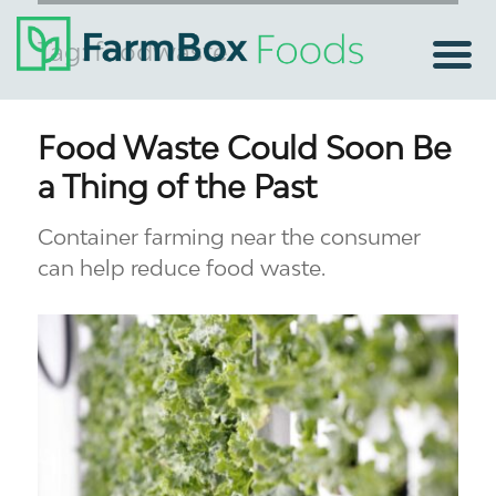
Tag:
foodwaste
Food Waste Could Soon Be
a Thing of the Past
Container farming near the consumer
can help reduce food waste.