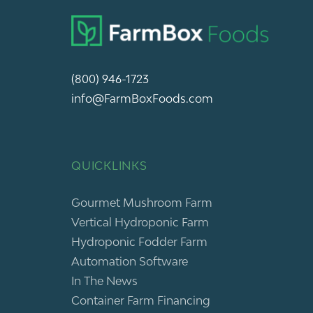
(800) 946-1723
info@FarmBoxFoods.com
QUICKLINKS
Gourmet Mushroom Farm
Vertical Hydroponic Farm
Hydroponic Fodder Farm
Automation Software
In The News
Container Farm Financing