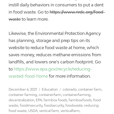
instill daily behaviors in consumers to put a dent
in food waste. Go to
https://www.nrdc.org/food-
waste
to learn more.
Likewise, the Environmental Protection Agency
has planning, storage and prep tips on its
website to reduce food waste at home, which
saves money, reduces methane emissions from
landfills, and lowers one’s carbon footprint. Go
to
https://www.epa.gov/recycle/reducing-
wasted-food-home
for more information.
Posted
Categories
Tags
December 6, 2021
Education
colorado
,
container farm
,
on
container farming
,
containerfarm
,
containerfarming
,
decentralization
,
EPA
,
farmbox foods
,
farmboxfoods
,
food
waste
,
foodinsecurity
,
foodsecurity
,
foodwaste
,
reducing
food waste
,
USDA
,
vertical farm
,
verticalfarm
,