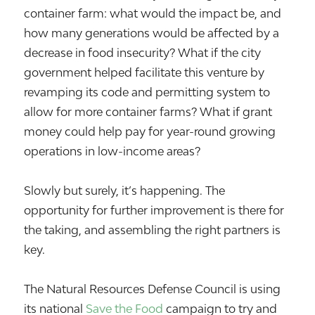
container farm: what would the impact be, and
how many generations would be affected by a
decrease in food insecurity? What if the city
government helped facilitate this venture by
revamping its code and permitting system to
allow for more container farms? What if grant
money could help pay for year-round growing
operations in low-income areas?
Slowly but surely, it’s happening. The
opportunity for further improvement is there for
the taking, and assembling the right partners is
key.
The Natural Resources Defense Council is using
its national
Save the Food
campaign to try and