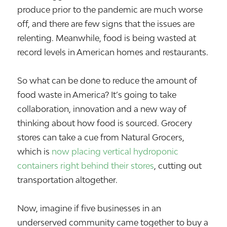
produce prior to the pandemic are much worse
off, and there are few signs that the issues are
relenting. Meanwhile, food is being wasted at
record levels in American homes and restaurants.
So what can be done to reduce the amount of
food waste in America? It’s going to take
collaboration, innovation and a new way of
thinking about how food is sourced. Grocery
stores can take a cue from Natural Grocers,
which is
now placing vertical hydroponic
containers right behind their stores
, cutting out
transportation altogether.
Now, imagine if five businesses in an
underserved community came together to buy a