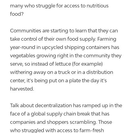
many who struggle for access to nutritious
food?
Communities are starting to learn that they can
take control of their own food supply. Farming
year-round in upcycled shipping containers has
vegetables growing right in the community they
serve, so instead of lettuce (for example)
withering away on a truck or in a distribution
center, it’s being put on a plate the day it’s
harvested.
Talk about decentralization has ramped up in the
face of a global supply chain break that has
companies and shoppers scrambling. Those
who struggled with access to farm-fresh