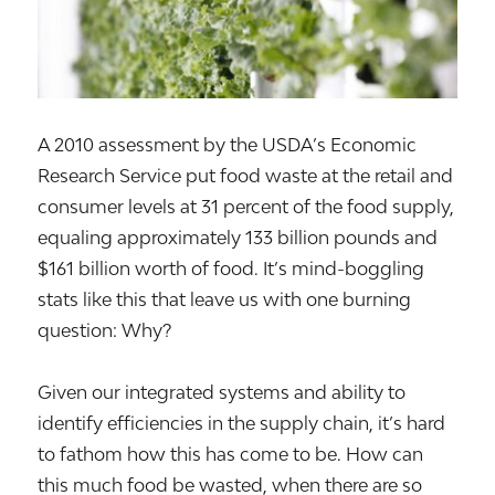
A 2010 assessment by the USDA’s Economic
Research Service put food waste at the retail and
consumer levels at 31 percent of the food supply,
equaling approximately 133 billion pounds and
$161 billion worth of food. It’s mind-boggling
stats like this that leave us with one burning
question: Why?
Given our integrated systems and ability to
identify efficiencies in the supply chain, it’s hard
to fathom how this has come to be. How can
this much food be wasted, when there are so