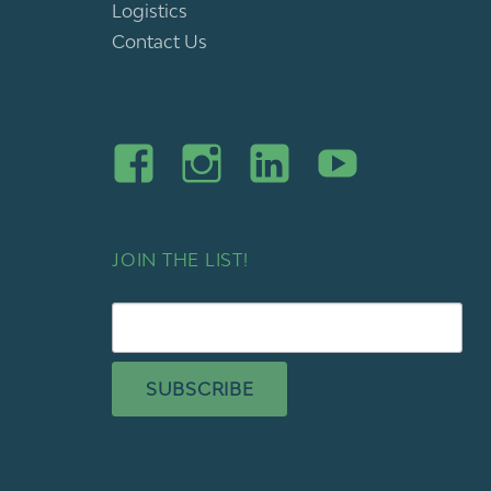
Logistics
Contact Us
JOIN THE LIST!
SUBSCRIBE