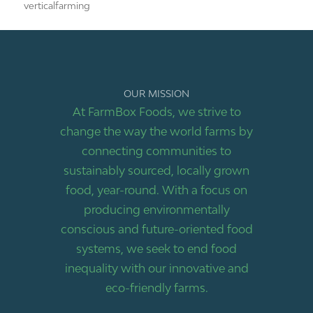
verticalfarming
OUR MISSION
At FarmBox Foods, we strive to
change the way the world farms by
connecting communities to
sustainably sourced, locally grown
food, year-round. With a focus on
producing environmentally
conscious and future-oriented food
systems, we seek to end food
inequality with our innovative and
eco-friendly farms.