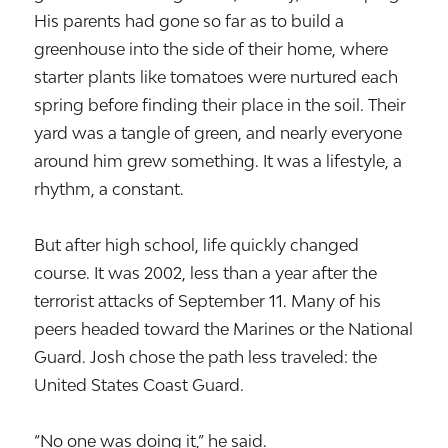
His parents had gone so far as to build a
greenhouse into the side of their home, where
starter plants like tomatoes were nurtured each
spring before finding their place in the soil. Their
yard was a tangle of green, and nearly everyone
around him grew something. It was a lifestyle, a
rhythm, a constant.
But after high school, life quickly changed
course. It was 2002, less than a year after the
terrorist attacks of September 11. Many of his
peers headed toward the Marines or the National
Guard. Josh chose the path less traveled: the
United States Coast Guard.
“No one was doing it,” he said.