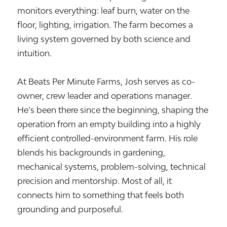
monitors everything: leaf burn, water on the
floor, lighting, irrigation. The farm becomes a
living system governed by both science and
intuition.
At Beats Per Minute Farms, Josh serves as co-
owner, crew leader and operations manager.
He’s been there since the beginning, shaping the
operation from an empty building into a highly
efficient controlled-environment farm. His role
blends his backgrounds in gardening,
mechanical systems, problem-solving, technical
precision and mentorship. Most of all, it
connects him to something that feels both
grounding and purposeful.