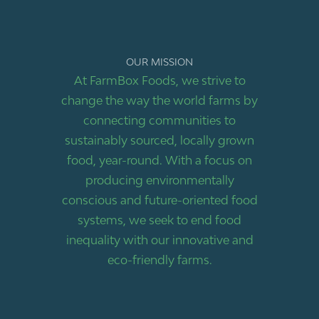
OUR MISSION
At FarmBox Foods, we strive to
change the way the world farms by
connecting communities to
sustainably sourced, locally grown
food, year-round. With a focus on
producing environmentally
conscious and future-oriented food
systems, we seek to end food
inequality with our innovative and
eco-friendly farms.