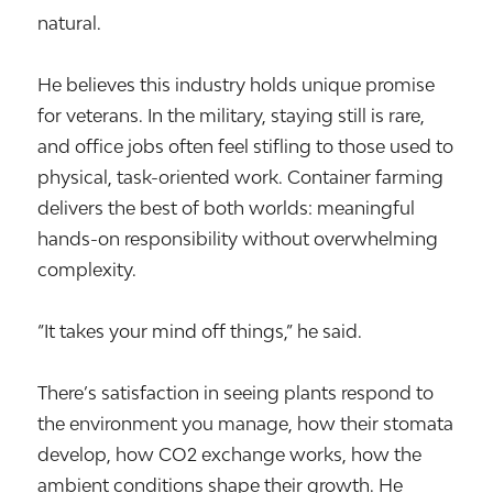
natural.
He believes this industry holds unique promise
for veterans. In the military, staying still is rare,
and office jobs often feel stifling to those used to
physical, task-oriented work. Container farming
delivers the best of both worlds: meaningful
hands-on responsibility without overwhelming
complexity.
“It takes your mind off things,” he said.
There’s satisfaction in seeing plants respond to
the environment you manage, how their stomata
develop, how CO2 exchange works, how the
ambient conditions shape their growth. He