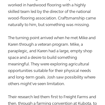
worked in hardwood flooring with a highly
skilled team led by the director of the national
wood-flooring association. Craftsmanship came
naturally to him, but something was missing.
The turning point arrived when he met Mike and
Karen through a veteran program. Mike, a
paraplegic, and Karen had a large, empty shop
space and a desire to build something
meaningful. They were exploring agricultural
opportunities suitable for their physical needs
and long-term goals. Josh saw possibility where
others might’ve seen limitation.
Their research led them first to Freight Farms and
then, through a farming convention at Kubota, to