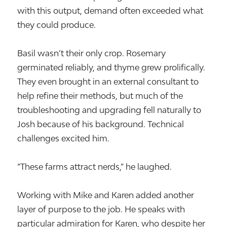
with this output, demand often exceeded what
they could produce.
Basil wasn’t their only crop. Rosemary
germinated reliably, and thyme grew prolifically.
They even brought in an external consultant to
help refine their methods, but much of the
troubleshooting and upgrading fell naturally to
Josh because of his background. Technical
challenges excited him.
“These farms attract nerds,” he laughed.
Working with Mike and Karen added another
layer of purpose to the job. He speaks with
particular admiration for Karen, who despite her