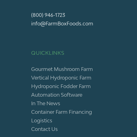
(800) 946-1723
info@FarmBoxFoods.com
QUICKLINKS
Gourmet Mushroom Farm
Vertical Hydroponic Farm
Hydroponic Fodder Farm
Automation Software
In The News
Container Farm Financing
Logistics
Contact Us