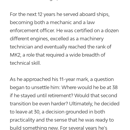
For the next 12 years he served aboard ships,
becoming both a mechanic and a law
enforcement officer. He was certified on a dozen
different engines, excelled as a machinery
technician and eventually reached the rank of
MK2, a role that required a wide breadth of
technical skill.
As he approached his 11-year mark, a question
began to unsettle him: Where would he be at 38
if he stayed until retirement? Would that second
transition be even harder? Ultimately, he decided
to leave at 30, a decision grounded in both
practicality and the sense that he was ready to
build something new. For several years he’s