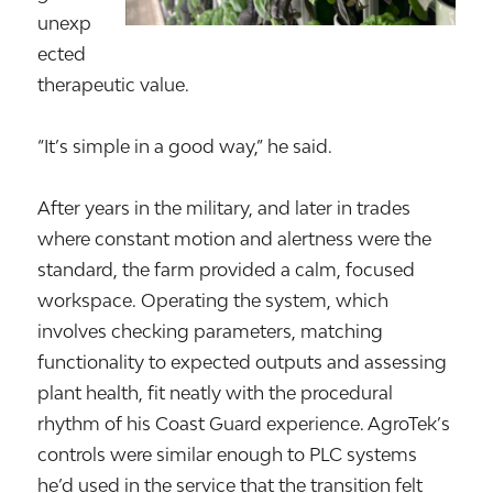
unexp
ected
therapeutic value.
“It’s simple in a good way,” he said.
After years in the military, and later in trades
where constant motion and alertness were the
standard, the farm provided a calm, focused
workspace. Operating the system, which
involves checking parameters, matching
functionality to expected outputs and assessing
plant health, fit neatly with the procedural
rhythm of his Coast Guard experience. AgroTek’s
controls were similar enough to PLC systems
he’d used in the service that the transition felt