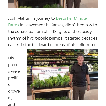
Josh Mahurin’s journey to
Beats Per Minute
Farms
in Leavenworth, Kansas, didn’t begin with
the controlled hum of LED lights or the steady
rhythm of hydroponic pumps. It started decades
earlier, in the backyard gardens of his childhood.
His
parent
s were
prolifi
c
growe
rs,
and