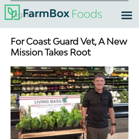
Tag:
basil
For Coast Guard Vet, A New
Mission Takes Root