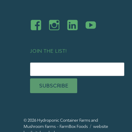
JOIN THE LIST!
SUBSCRIBE
© 2026
Hydroponic Container Farms and
Mushroom Farms – FarmBox Foods
website