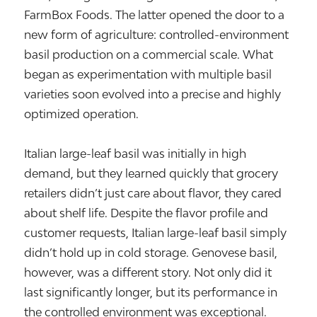
FarmBox Foods. The latter opened the door to a
new form of agriculture: controlled-environment
basil production on a commercial scale. What
began as experimentation with multiple basil
varieties soon evolved into a precise and highly
optimized operation.
Italian large-leaf basil was initially in high
demand, but they learned quickly that grocery
retailers didn’t just care about flavor, they cared
about shelf life. Despite the flavor profile and
customer requests, Italian large-leaf basil simply
didn’t hold up in cold storage. Genovese basil,
however, was a different story. Not only did it
last significantly longer, but its performance in
the controlled environment was exceptional.