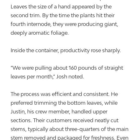
Leaves the size of a hand appeared by the
second trim. By the time the plants hit their
fourth internode, they were producing giant,
deeply aromatic foliage.
Inside the container, productivity rose sharply.
“We were pulling about 160 pounds of straight
leaves per month,” Josh noted.
The process was efficient and consistent. He
preferred trimming the bottom leaves, while
Justin, his crew member, handled upper
sections. Their customers received neatly cut
stems, typically about three-quarters of the main
stem removed and packaged for freshness. Even