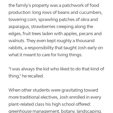
the family’s property was a patchwork of food
production: long rows of beans and cucumbers,
towering corn, sprawling patches of okra and
asparagus, strawberries creeping along the
edges, fruit trees laden with apples, pecans and
walnuts. They even kept roughly a thousand
rabbits, a responsibility that taught Josh early on
what it meant to care for living things.
“I was always the kid who liked to do that kind of
thing,” he recalled.
When other students were gravitating toward
more traditional electives, Josh enrolled in every
plant-related class his high school offered:
greenhouse management, botany, landscaping.