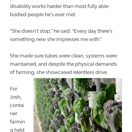
disability works harder than most fully able-
bodied people he’s ever met.
“She doesn’t stop,” he said. “Every day there’s
something new she impresses me with.”
She made sure tubes were clean, systems were
maintained, and despite the physical demands
of farming, she showcased relentless drive.
For
Josh,
contai
ner
farmin
g held