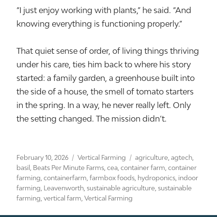
“I just enjoy working with plants,” he said. “And
knowing everything is functioning properly.”
That quiet sense of order, of living things thriving
under his care, ties him back to where his story
started: a family garden, a greenhouse built into
the side of a house, the smell of tomato starters
in the spring. In a way, he never really left. Only
the setting changed. The mission didn’t.
Posted
Categories
Tags
February 10, 2026
Vertical Farming
agriculture
,
agtech
,
on
basil
,
Beats Per Minute Farms
,
cea
,
container farm
,
container
farming
,
containerfarm
,
farmbox foods
,
hydroponics
,
indoor
farming
,
Leavenworth
,
sustainable agriculture
,
sustainable
farming
,
vertical farm
,
Vertical Farming