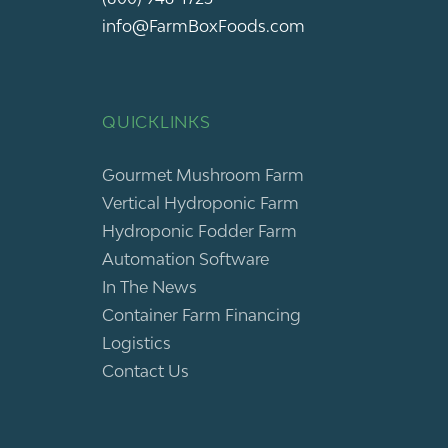
info@FarmBoxFoods.com
QUICKLINKS
Gourmet Mushroom Farm
Vertical Hydroponic Farm
Hydroponic Fodder Farm
Automation Software
In The News
Container Farm Financing
Logistics
Contact Us