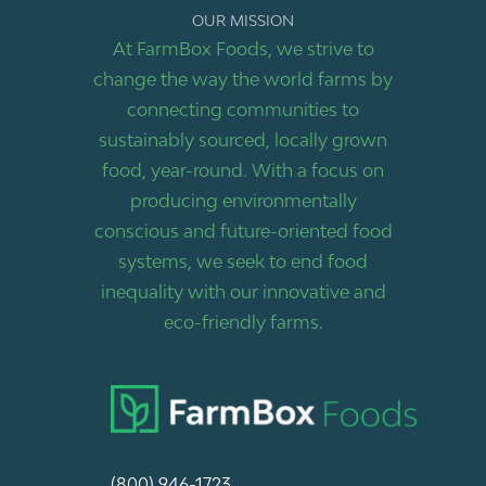
OUR MISSION
At FarmBox Foods, we strive to
change the way the world farms by
connecting communities to
sustainably sourced, locally grown
food, year-round. With a focus on
producing environmentally
conscious and future-oriented food
systems, we seek to end food
inequality with our innovative and
eco-friendly farms.
(800) 946-1723