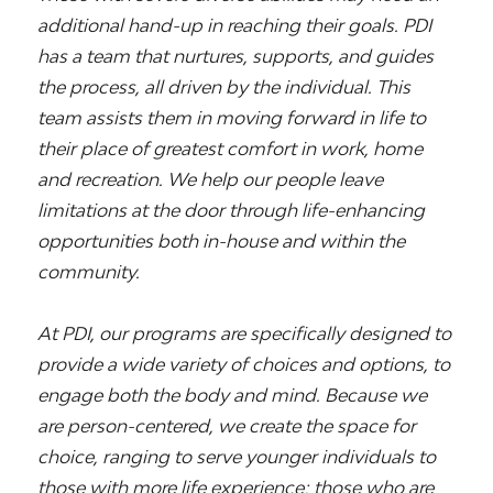
additional hand-up in reaching their goals. PDI
has a team that nurtures, supports, and guides
the process, all driven by the individual. This
team assists them in moving forward in life to
their place of greatest comfort in work, home
and recreation. We help our people leave
limitations at the door through life-enhancing
opportunities both in-house and within the
community.
At PDI, our programs are specifically designed to
provide a wide variety of choices and options, to
engage both the body and mind. Because we
are person-centered, we create the space for
choice, ranging to serve younger individuals to
those with more life experience; those who are