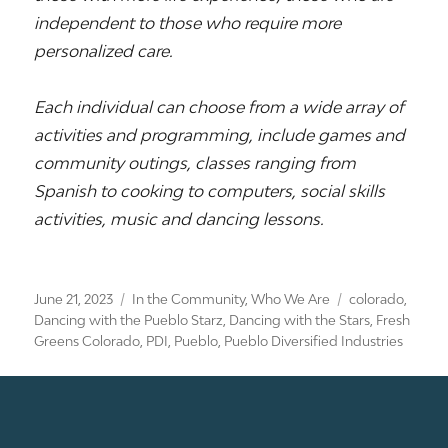
independent to those who require more
personalized care.
Each individual can choose from a wide array of
activities and programming, include games and
community outings, classes ranging from
Spanish to cooking to computers, social skills
activities, music and dancing lessons.
Posted
Categories
Tags
June 21, 2023
In the Community
,
Who We Are
colorado
,
on
Dancing with the Pueblo Starz
,
Dancing with the Stars
,
Fresh
Greens Colorado
,
PDI
,
Pueblo
,
Pueblo Diversified Industries