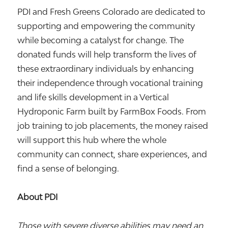
PDI and Fresh Greens Colorado are dedicated to
supporting and empowering the community
while becoming a catalyst for change. The
donated funds will help transform the lives of
these extraordinary individuals by enhancing
their independence through vocational training
and life skills development in a Vertical
Hydroponic Farm built by FarmBox Foods. From
job training to job placements, the money raised
will support this hub where the whole
community can connect, share experiences, and
find a sense of belonging.
About PDI
Those with severe diverse abilities may need an