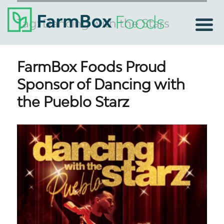
Tag:
Dancing with the Stars
FarmBox Foods Proud
Sponsor of Dancing with
the Pueblo Starz