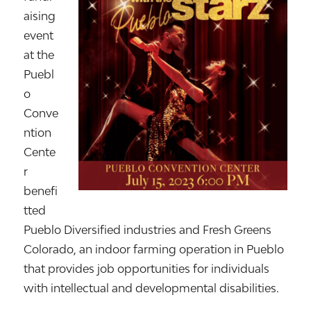
aising
event
at the
Puebl
o
Conve
ntion
Cente
r
benefi
tted
Pueblo Diversified industries and Fresh Greens
Colorado, an indoor farming operation in Pueblo
that provides job opportunities for individuals
with intellectual and developmental disabilities.