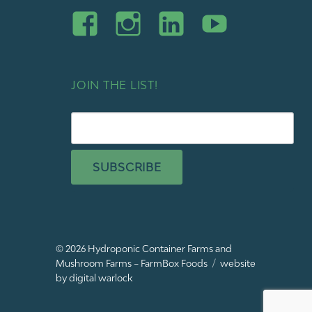
JOIN THE LIST!
SUBSCRIBE
© 2026
Hydroponic Container Farms and
Mushroom Farms – FarmBox Foods
website
by digital warlock