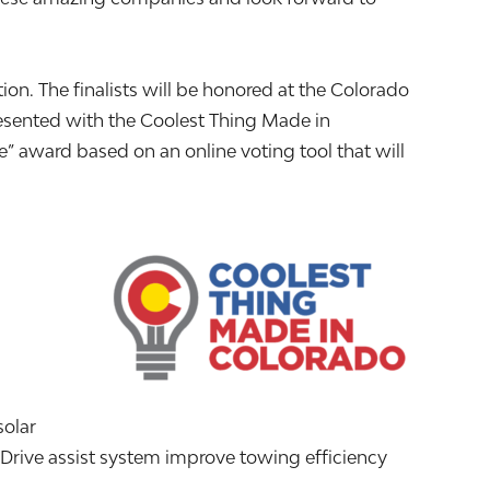
n. The finalists will be honored at the Colorado
sented with the Coolest Thing Made in
” award based on an online voting tool that will
solar
kDrive assist system improve towing efficiency