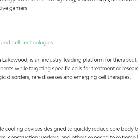
itive gamers.
and Cell Technologies
akewood, is an industry-leading platform for therapeutic a
ts while targeting specific cells for treatment or research
c disorders, rare diseases and emerging cell therapies.
e cooling devices designed to quickly reduce core body te
ters, construction workers, and others exposed to extreme 