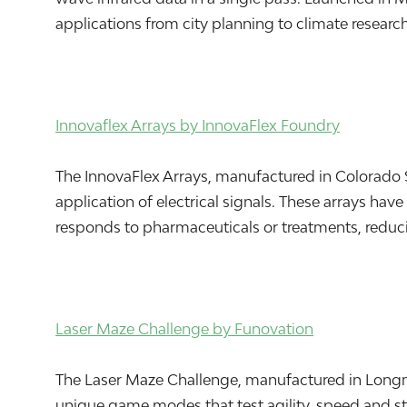
applications from city planning to climate research
Innovaflex Arrays by InnovaFlex Foundry
The InnovaFlex Arrays, manufactured in Colorado S
application of electrical signals. These arrays ha
responds to pharmaceuticals or treatments, reduc
Laser Maze Challenge by Funovation
The Laser Maze Challenge, manufactured in Longmon
unique game modes that test agility, speed and str