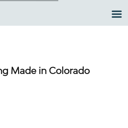
ing Made in Colorado