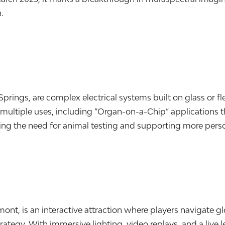
.
prings, are complex electrical systems built on glass or f
ve multiple uses, including “Organ-on-a-Chip” applications
ing the need for animal testing and supporting more pers
t, is an interactive attraction where players navigate gl
ategy. With immersive lighting, video replays, and a live 