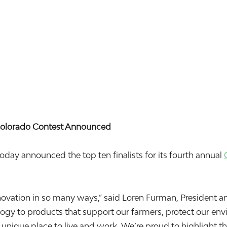
n Colorado Contest Announced
 announced the top ten finalists for its fourth annual
 innovation in so many ways,” said Loren Furman, Presiden
y to products that support our farmers, protect our envir
a unique place to live and work. We’re proud to highlight