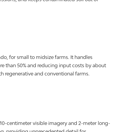
do, for small to midsize farms. It handles
ore than 50% and reducing input costs by about
th regenerative and conventional farms.
o 10-centimeter visible imagery and 2-meter long-
ng, providing unprecedented detail for