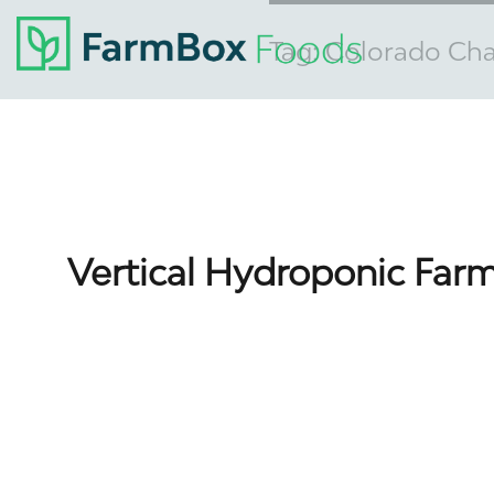
Tag:
Colorado Ch
Vertical Hydroponic Farm