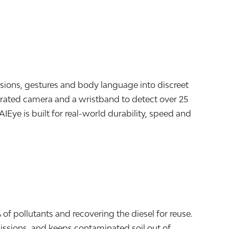
ssions, gestures and body language into discreet
egrated camera and a wristband to detect over 25
AIEye is built for real-world durability, speed and
f pollutants and recovering the diesel for reuse.
ssions, and keeps contaminated soil out of