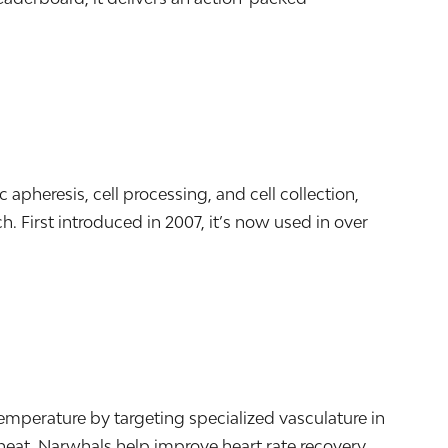
pheresis, cell processing, and cell collection,
. First introduced in 2007, it’s now used in over
mperature by targeting specialized vasculature in
heat, Narwhals help improve heart rate recovery,