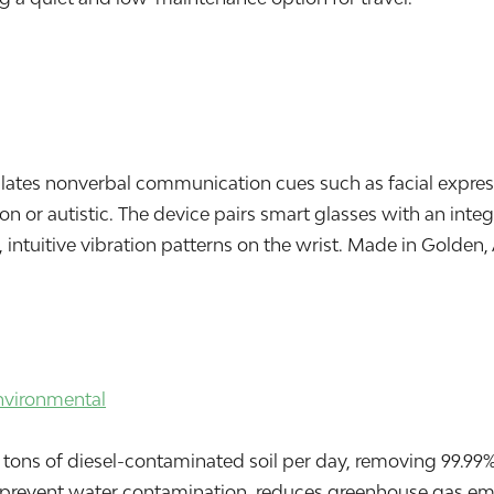
nslates nonverbal communication cues such as facial expre
on or autistic. The device pairs smart glasses with an int
, intuitive vibration patterns on the wrist. Made in Golden, 
nvironmental
ons of diesel-contaminated soil per day, removing 99.99% o
 prevent water contamination, reduces greenhouse gas emi