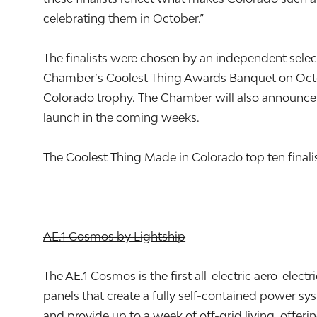
celebrating them in October.”
The finalists were chosen by an independent sele
Chamber’s Coolest Thing Awards Banquet on Octo
Colorado trophy. The Chamber will also announce s
launch in the coming weeks.
The Coolest Thing Made in Colorado top ten finalis
AE.1 Cosmos by Lightship
The AE.1 Cosmos is the first all-electric aero-electr
panels that create a fully self-contained power s
and provide up to a week of off-grid living, offer