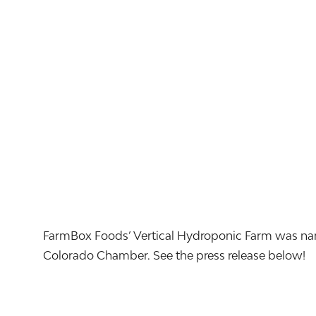
FarmBox Foods’ Vertical Hydroponic Farm was name
Colorado Chamber. See the press release below!