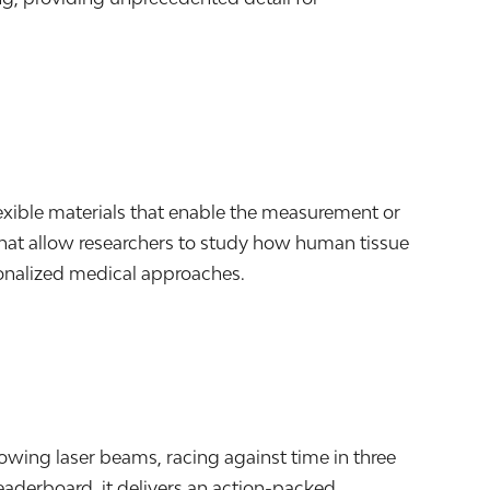
lexible materials that enable the measurement or
 that allow researchers to study how human tissue
onalized medical approaches.
owing laser beams, racing against time in three
leaderboard, it delivers an action-packed