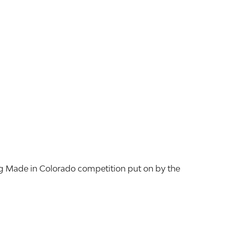
ng Made in Colorado competition put on by the