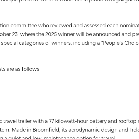
ction committee who reviewed and assessed each nominatio
ber 23, where the 2025 winner will be announced and pre
pecial categories of winners, including a “People’s Choice
ts are as follows:
ic travel trailer with a 77 kilowatt-hour battery and rooftop 
ystem. Made in Broomfield, its aerodynamic design and Tre
ing a quiet and low-maintenance option for travel.