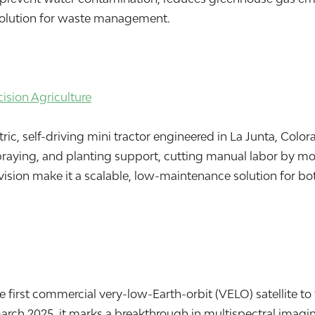
e solution for waste management.
sion Agriculture
ic, self-driving mini tractor engineered in La Junta, Colora
spraying, and planting support, cutting manual labor by m
sion make it a scalable, low-maintenance solution for bo
he first commercial very-low-Earth-orbit (VELO) satellite t
March 2025, it marks a breakthrough in multispectral imagi