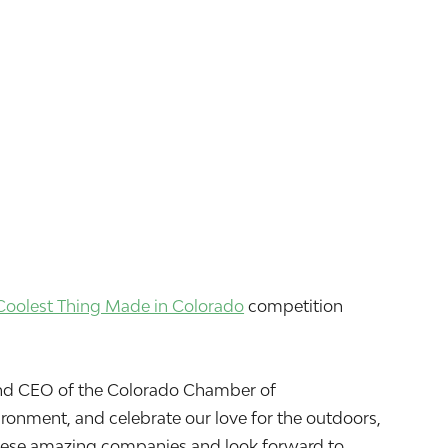
Coolest Thing Made in Colorado
competition
t and CEO of the Colorado Chamber of
onment, and celebrate our love for the outdoors,
 these amazing companies and look forward to