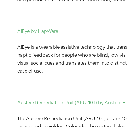
AIEye by HapWare
AIEye is a wearable assistive technology that tra
haptic feedback for people who are blind, low visi
visual social cues and translates them into distinct
ease of use.
Austere Remediation Unit (ARU-10T) by Austere E
The Austere Remediation Unit (ARU-10T) cleans 10 t
Developed in Golden, Colorado, the system helps