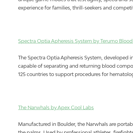
experience for families, thrill-seekers and compet
Spectra Optia Apheresis System by Terumo Blood 
The Spectra Optia Apheresis System, developed in L
capable of separating and returning blood componen
125 countries to support procedures for hematologi
The Narwhals by Apex Cool Labs
Manufactured in Boulder, the Narwhals are portabl
the palms. Used by professional athletes, firefigh