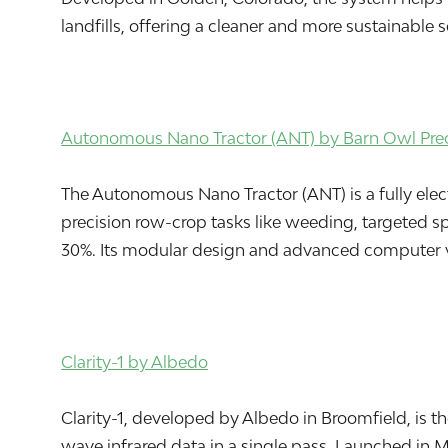
landfills, offering a cleaner and more sustainabl
Autonomous Nano Tractor (ANT) by Barn Owl Preci
The Autonomous Nano Tractor (ANT) is a fully electr
precision row-crop tasks like weeding, targeted 
30%. Its modular design and advanced computer vi
Clarity-1 by Albedo
Clarity-1, developed by Albedo in Broomfield, is t
wave infrared data in a single pass. Launched in 