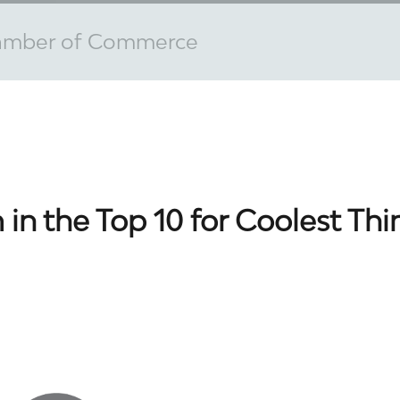
amber of Commerce
 in the Top 10 for Coolest Th