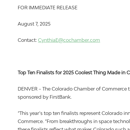
FOR IMMEDIATE RELEASE
August 7, 2025
Contact:
CynthiaE@cochamber.com
Top Ten Finalists for 2025 Coolest Thing Made i
DENVER – The Colorado Chamber of Commerce today
sponsored by FirstBank.
“This year’s top ten finalists represent Colorado
Commerce. “From breakthroughs in space technolog
these finalists reflect what makes Colorado such 