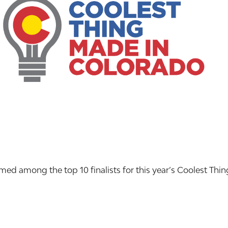
d among the top 10 finalists for this year’s Coolest Thi