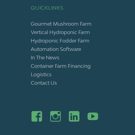
QUICKLINKS
Gourmet Mushroom Farm
Vertical Hydroponic Farm
Hydroponic Fodder Farm
Automation Software
In The News
Container Farm Financing
Logistics
Contact Us