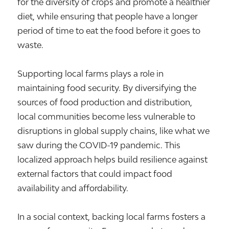
for the diversity of crops and promote a healthier
diet, while ensuring that people have a longer
period of time to eat the food before it goes to
waste.
Supporting local farms plays a role in
maintaining food security. By diversifying the
sources of food production and distribution,
local communities become less vulnerable to
disruptions in global supply chains, like what we
saw during the COVID-19 pandemic. This
localized approach helps build resilience against
external factors that could impact food
availability and affordability.
In a social context, backing local farms fosters a