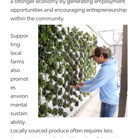
a stronger economy by generating employment
opportunities and encouraging entrepreneurship
within the community.
Suppor
ting
local
farms
also
promot
es
environ
mental
sustain
ability.
Locally sourced produce often requires less