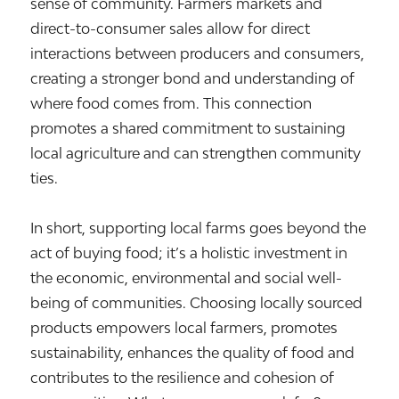
sense of community. Farmers markets and
direct-to-consumer sales allow for direct
interactions between producers and consumers,
creating a stronger bond and understanding of
where food comes from. This connection
promotes a shared commitment to sustaining
local agriculture and can strengthen community
ties.
In short, supporting local farms goes beyond the
act of buying food; it’s a holistic investment in
the economic, environmental and social well-
being of communities. Choosing locally sourced
products empowers local farmers, promotes
sustainability, enhances the quality of food and
contributes to the resilience and cohesion of