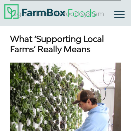
Tag:
sustainable food system
What ‘Supporting Local
Farms’ Really Means