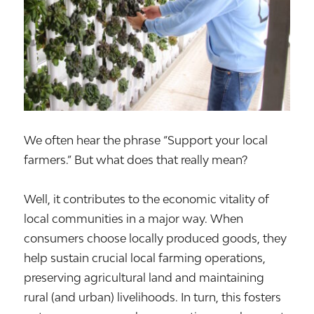
We often hear the phrase “Support your local
farmers.” But what does that really mean?
Well, it contributes to the economic vitality of
local communities in a major way. When
consumers choose locally produced goods, they
help sustain crucial local farming operations,
preserving agricultural land and maintaining
rural (and urban) livelihoods. In turn, this fosters