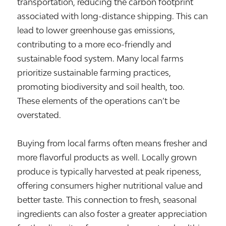
transportation, reducing the carbon footprint
associated with long-distance shipping. This can
lead to lower greenhouse gas emissions,
contributing to a more eco-friendly and
sustainable food system. Many local farms
prioritize sustainable farming practices,
promoting biodiversity and soil health, too.
These elements of the operations can’t be
overstated.
Buying from local farms often means fresher and
more flavorful products as well. Locally grown
produce is typically harvested at peak ripeness,
offering consumers higher nutritional value and
better taste. This connection to fresh, seasonal
ingredients can also foster a greater appreciation