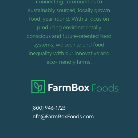
connecting communities to
sustainably sourced, locally grown
food, year-round. With a focus on
producing environmentally
conscious and future-oriented food
systems, we seek to end food
inequality with our innovative and
eco-friendly farms.
(800) 946-1723
info@FarmBoxFoods.com