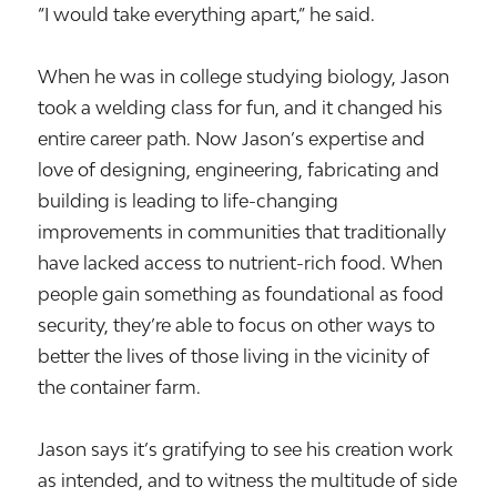
“I would take everything apart,” he said.
When he was in college studying biology, Jason
took a welding class for fun, and it changed his
entire career path. Now Jason’s expertise and
love of designing, engineering, fabricating and
building is leading to life-changing
improvements in communities that traditionally
have lacked access to nutrient-rich food. When
people gain something as foundational as food
security, they’re able to focus on other ways to
better the lives of those living in the vicinity of
the container farm.
Jason says it’s gratifying to see his creation work
as intended, and to witness the multitude of side