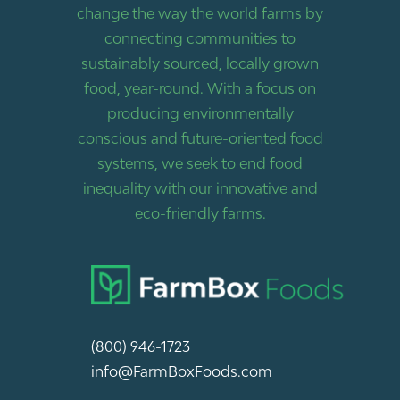
change the way the world farms by
connecting communities to
sustainably sourced, locally grown
food, year-round. With a focus on
producing environmentally
conscious and future-oriented food
systems, we seek to end food
inequality with our innovative and
eco-friendly farms.
(800) 946-1723
info@FarmBoxFoods.com