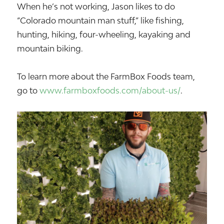
When he’s not working, Jason likes to do
“Colorado mountain man stuff,” like fishing,
hunting, hiking, four-wheeling, kayaking and
mountain biking.
To learn more about the FarmBox Foods team,
go to
www.farmboxfoods.com/about-us/
.