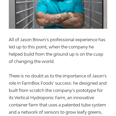
All of Jason Brown’s professional experience has
led up to this point, when the company he
helped build from the ground up is on the cusp
of changing the world.
There is no doubt as to the importance of Jason’s
role in FarmBox Foods’ success: he designed and
built from scratch the company’s prototype for
its Vertical Hydroponic Farm, an innovative
container farm that uses a patented tube system
and a network of sensors to grow leafy greens,