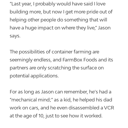
“Last year, I probably would have said I love
building more, but now I get more pride out of
helping other people do something that will
have a huge impact on where they live,” Jason
says.
The possibilities of container farming are
seemingly endless, and FarmBox Foods and its
partners are only scratching the surface on
potential applications.
For as long as Jason can remember, he’s had a
“mechanical mind;” as a kid, he helped his dad
work on cars, and he even disassembled a VCR
at the age of 10, just to see how it worked.