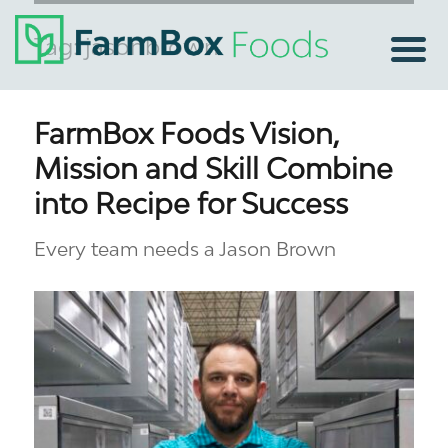
Tag:
jasonbrown
FarmBox Foods Vision,
Mission and Skill Combine
into Recipe for Success
Every team needs a Jason Brown