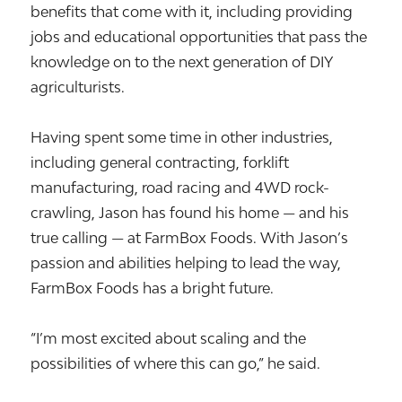
benefits that come with it, including providing
jobs and educational opportunities that pass the
knowledge on to the next generation of DIY
agriculturists.
Having spent some time in other industries,
including general contracting, forklift
manufacturing, road racing and 4WD rock-
crawling, Jason has found his home — and his
true calling — at FarmBox Foods. With Jason’s
passion and abilities helping to lead the way,
FarmBox Foods has a bright future.
“I’m most excited about scaling and the
possibilities of where this can go,” he said.