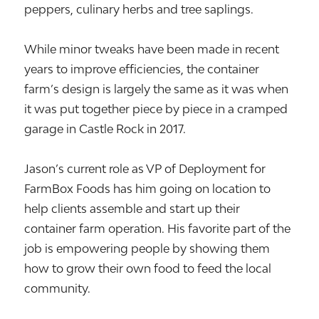
peppers, culinary herbs and tree saplings.
While minor tweaks have been made in recent
years to improve efficiencies, the container
farm’s design is largely the same as it was when
it was put together piece by piece in a cramped
garage in Castle Rock in 2017.
Jason’s current role as VP of Deployment for
FarmBox Foods has him going on location to
help clients assemble and start up their
container farm operation. His favorite part of the
job is empowering people by showing them
how to grow their own food to feed the local
community.