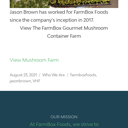
Jason Brown has worked for FarmBox Foods
since the company’s inception in 2017.
View The FarmBox Gourmet Mushroom
Container Farm
View Mushroom Farm
Posted
Categories
Tags
August 23, 2021
Who We Are
farmboxfoods
,
on
jasonbrown
,
VHF
OUR MISSION
At FarmBox Foods, we strive to