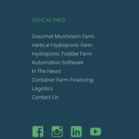
QUICKLINKS
Gourmet Mushroom Farm
Vertical Hydroponic Farm
Hydroponic Fodder Farm
Automation Software
In The News
Container Farm Financing
Logistics
Contact Us