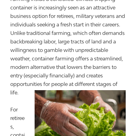
container is increasingly seen as an attractive
business option for retirees, military veterans and
individuals seeking a fresh start in their careers.
Unlike traditional farming, which often demands
backbreaking labor, large tracts of land and a
willingness to gamble with unpredictable
weather, container farming offers a streamlined,
modern alternative that lowers the barriers to
entry (especially financially) and creates
opportunities for people at different stages of
life.
For
retiree
s,
contai