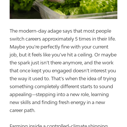
The modern-day adage says that most people
switch careers approximately 5 times in their life.
Maybe you’re perfectly fine with your current
job, but it feels like you’ve hit a ceiling. Or maybe
the spark just isn’t there anymore, and the work
that once kept you engaged doesn’t interest you
the way it used to. That’s when the idea of trying
something completely different starts to sound
appealing—stepping into a new role, learning
new skills and finding fresh energy in a new
career path.
Farming inside a controlled-climate shipping