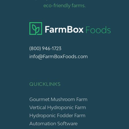
eco-friendly farms.
(800) 946-1723
info@FarmBoxFoods.com
QUICKLINKS
Gourmet Mushroom Farm
Vertical Hydroponic Farm
Hydroponic Fodder Farm
Automation Software