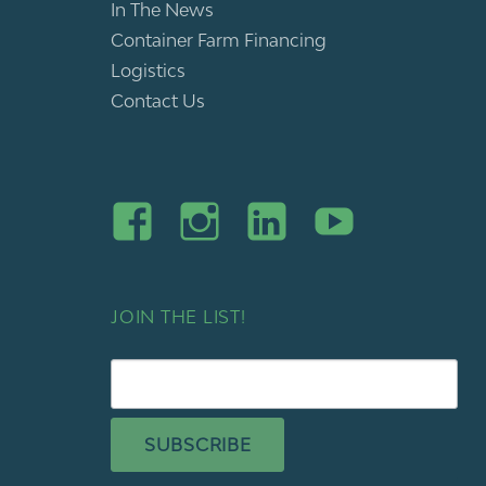
In The News
Container Farm Financing
Logistics
Contact Us
JOIN THE LIST!
SUBSCRIBE