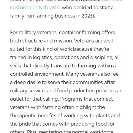
customer in Nebraska
who decided to start a
family-run farming business in 2023).
For military veterans, container farming offers
both structure and mission. Veterans are well-
suited for this kind of work because they’re
trained in logistics, operations and discipline, all
skills that directly translate to farming within a
controlled environment. Many veterans also feel
a deep desire to serve their communities after
military service, and food production provides an
outlet for that calling. Programs that connect
veterans with farming often highlight the
therapeutic benefits of working with plants and
the pride that comes with producing food for
others. Plus, reentering the normal workforce