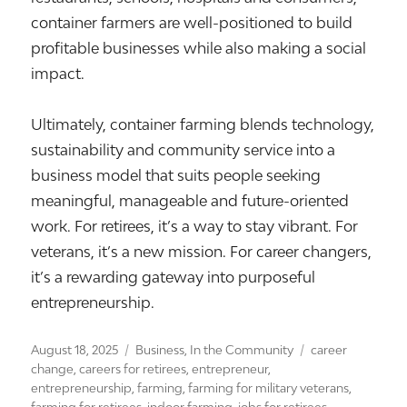
container farmers are well-positioned to build
profitable businesses while also making a social
impact.
Ultimately, container farming blends technology,
sustainability and community service into a
business model that suits people seeking
meaningful, manageable and future-oriented
work. For retirees, it’s a way to stay vibrant. For
veterans, it’s a new mission. For career changers,
it’s a rewarding gateway into purposeful
entrepreneurship.
Posted
Categories
Tags
August 18, 2025
Business
,
In the Community
career
on
change
,
careers for retirees
,
entrepreneur
,
entrepreneurship
,
farming
,
farming for military veterans
,