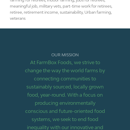
farming for retirees
,
indoor farming
,
jobs for retirees
,
meaningful job
,
military vets
,
part-time work for retirees
,
retiree
,
retirement income
,
sustainability
,
Urban farming
,
veterans
OUR MISSION
At FarmBox Foods, we strive to
change the way the world farms by
connecting communities to
sustainably sourced, locally grown
food, year-round. With a focus on
producing environmentally
conscious and future-oriented food
systems, we seek to end food
inequality with our innovative and