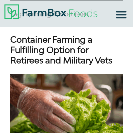
Tag:
farming for retirees
Container Farming a
Fulfilling Option for
Retirees and Military Vets