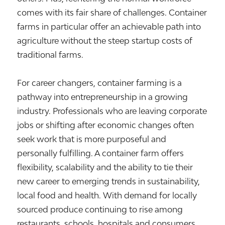
comes with its fair share of challenges. Container
farms in particular offer an achievable path into
agriculture without the steep startup costs of
traditional farms.
For career changers, container farming is a
pathway into entrepreneurship in a growing
industry. Professionals who are leaving corporate
jobs or shifting after economic changes often
seek work that is more purposeful and
personally fulfilling. A container farm offers
flexibility, scalability and the ability to tie their
new career to emerging trends in sustainability,
local food and health. With demand for locally
sourced produce continuing to rise among
restaurants, schools, hospitals and consumers,