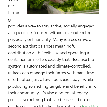
ner
farmin
g
provides a way to stay active, socially engaged
and purpose-focused without overextending
physically or financially. Many retirees crave a
second act that balances meaningful
contribution with flexibility, and operating a
container farm offers exactly that. Because the
system is automated and climate-controlled,
retirees can manage their farms with part-time
effort—often just a few hours each day—while
producing something tangible and beneficial for
their community. It’s also a potential legacy
project, something that can be passed on to
children or grandchildren (learn about a
FarmBox