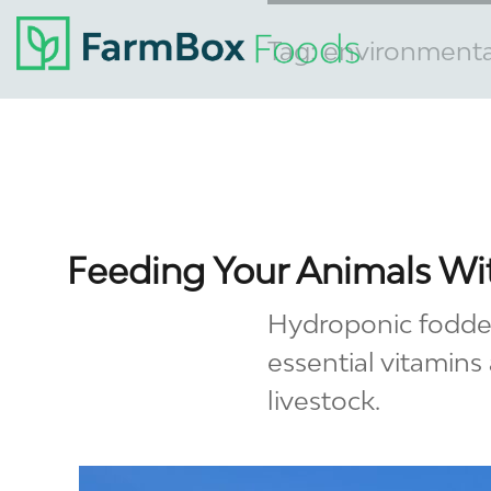
Tag:
environmental
Feeding Your Animals W
Hydroponic fodder 
essential vitamins
livestock.