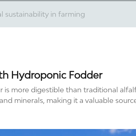
 sustainability in farming
ith Hydroponic Fodder
is more digestible than traditional alfa
 and minerals, making it a valuable source