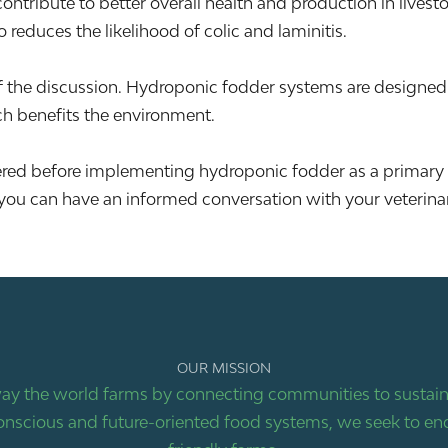
ontribute to better overall health and production in lives
o reduces the likelihood of colic and laminitis.
f the discussion. Hydroponic fodder systems are designed w
ch benefits the environment.
dered before implementing hydroponic fodder as a primary
you can have an informed conversation with your veterinaria
OUR MISSION
ay the world farms by connecting communities to sustaina
nscious and future-oriented food systems, we seek to end