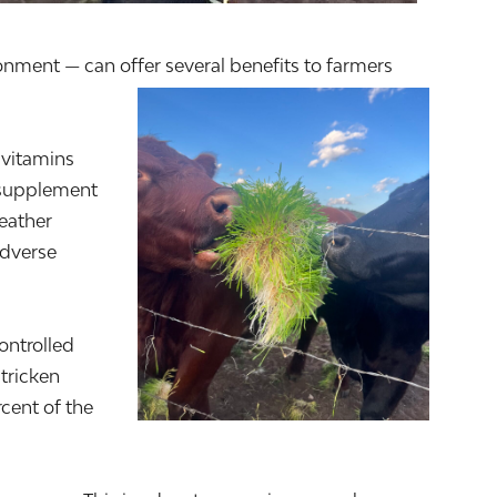
onment — can offer several benefits to farmers
 vitamins
y supplement
weather
adverse
ontrolled
tricken
cent of the