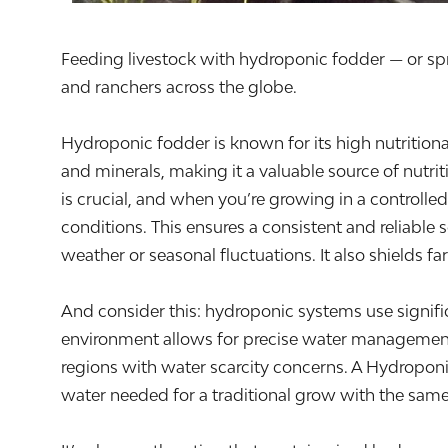
Feeding livestock with hydroponic fodder — or spro
and ranchers across the globe.
Hydroponic fodder is known for its high nutritional
and minerals, making it a valuable source of nutri
is crucial, and when you’re growing in a controlle
conditions. This ensures a consistent and reliable 
weather or seasonal fluctuations. It also shields f
And consider this: hydroponic systems use signific
environment allows for precise water management, 
regions with water scarcity concerns. A Hydropo
water needed for a traditional grow with the same 