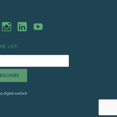
HE LIST!
BSCRIBE
y digital warlock