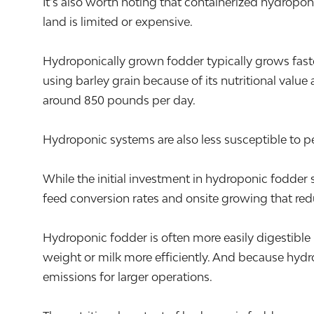
It’s also worth noting that containerized hydropon
land is limited or expensive.
Hydroponically grown fodder typically grows fast
using barley grain because of its nutritional value
around 850 pounds per day.
Hydroponic systems are also less susceptible to pes
While the initial investment in hydroponic fodde
feed conversion rates and onsite growing that redu
Hydroponic fodder is often more easily digestible 
weight or milk more efficiently. And because hydr
emissions for larger operations.