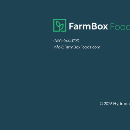
(800) 946-1723
info@FarmBoxFoods.com
© 2026
Hydropon