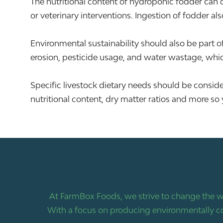
The nutritional content of hydroponic fodder can c
or veterinary interventions. Ingestion of fodder als
Environmental sustainability should also be part o
erosion, pesticide usage, and water wastage, whi
Specific livestock dietary needs should be consi
nutritional content, dry matter ratios and more so 
At FarmBox Foods, we strive to change the w
With a focus on producing environmentally co