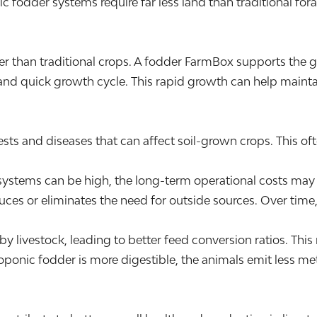
ic fodder systems require far less land than traditional fo
er than traditional crops. A fodder FarmBox supports the
 and quick growth cycle. This rapid growth can help maintai
ts and diseases that can affect soil-grown crops. This often
r systems can be high, the long-term operational costs m
ces or eliminates the need for outside sources. Over time, 
by livestock, leading to better feed conversion ratios. Thi
oponic fodder is more digestible, the animals emit less 