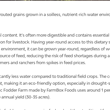
uted grains grown in a soilless, nutrient-rich water envir
 content. It’s often more digestible and contains essential
tion for livestock. Having year-round access to this dietar
d environment, it can be grown year-round, regardless of 
source of feed, reducing the risk of feed shortages during 
armers and ranchers from spikes in feed prices.
antly less water compared to traditional field crops. The c
making it an eco-friendly option, especially in drought-s
nic Fodder Farm made by FarmBox Foods uses around 1 per
annual yield (30-35 acres).