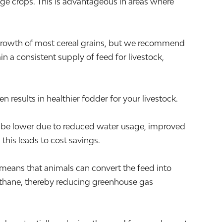
rage crops. This is advantageous in areas where
 growth of most cereal grains, but we recommend
n a consistent supply of feed for livestock,
 results in healthier fodder for your livestock.
ay be lower due to reduced water usage, improved
this leads to cost savings.
s means that animals can convert the feed into
methane, thereby reducing greenhouse gas