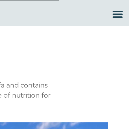
lfa and contains
 of nutrition for