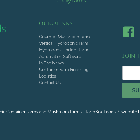
friendly farms.
QUICKLINKS
Gourmet Mushroom Farm
Vertical Hydroponic Farm
Hydroponic Fodder Farm
JOIN T
Automation Software
In The News
Container Farm Financing
Logistics
Contact Us
SU
ic Container Farms and Mushroom Farms – FarmBox Foods
website b