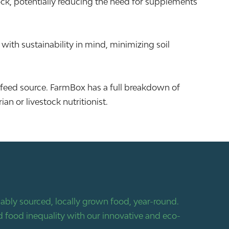
tock, potentially reducing the need for supplements
ith sustainability in mind, minimizing soil
 feed source. FarmBox has a full breakdown of
n or livestock nutritionist.
bly sourced, locally grown food, year-round.
 food inequality with our innovative and eco-