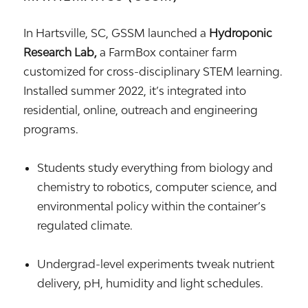
In Hartsville, SC, GSSM launched a
Hydroponic
Research Lab,
a FarmBox container farm
customized for cross-disciplinary STEM learning.
Installed summer 2022, it’s integrated into
residential, online, outreach and engineering
programs.
Students study everything from biology and
chemistry to robotics, computer science, and
environmental policy within the container’s
regulated climate.
Undergrad-level experiments tweak nutrient
delivery, pH, humidity and light schedules.