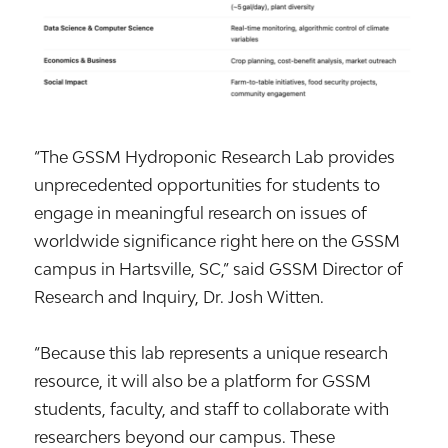
“The GSSM Hydroponic Research Lab provides
unprecedented opportunities for students to
engage in meaningful research on issues of
worldwide significance right here on the GSSM
campus in Hartsville, SC,” said GSSM Director of
Research and Inquiry, Dr. Josh Witten.
“Because this lab represents a unique research
resource, it will also be a platform for GSSM
students, faculty, and staff to collaborate with
researchers beyond our campus. These