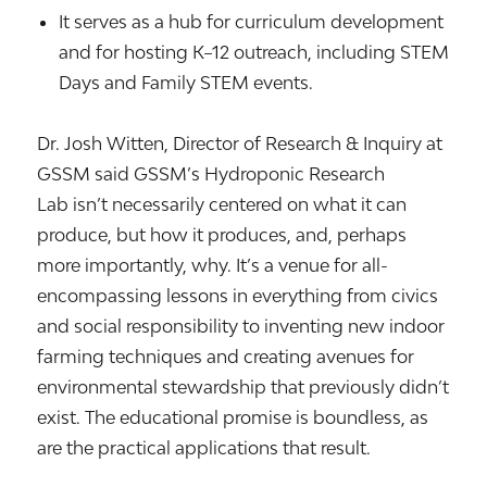
It serves as a hub for curriculum development
and for hosting K–12 outreach, including STEM
Days and Family STEM events.
Dr. Josh Witten, Director of Research & Inquiry at
GSSM said
GSSM’s Hydroponic Research
Lab isn’t necessarily centered on what it can
produce, but how it produces, and, perhaps
more importantly, why. It’s a venue for all-
encompassing lessons in everything from civics
and social responsibility to inventing new indoor
farming techniques and creating avenues for
environmental stewardship that previously didn’t
exist. The educational promise is boundless, as
are the practical applications that result.