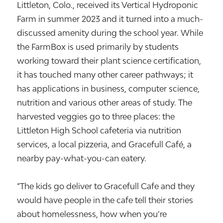
Littleton, Colo., received its Vertical Hydroponic
Farm in summer 2023 and it turned into a much-
discussed amenity during the school year. While
the FarmBox is used primarily by students
working toward their plant science certification,
it has touched many other career pathways; it
has applications in business, computer science,
nutrition and various other areas of study. The
harvested veggies go to three places: the
Littleton High School cafeteria via nutrition
services, a local pizzeria, and Gracefull Café, a
nearby pay-what-you-can eatery.
“The kids go deliver to Gracefull Cafe and they
would have people in the cafe tell their stories
about homelessness, how when you’re