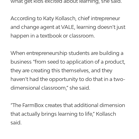
what get kids excited about learning, she said.
According to Katy Kollasch, chief intrepreneur
and change agent at VALE, learning doesn’t just
happen in a textbook or classroom.
When entrepreneurship students are building a
business “from seed to application of a product,
they are creating this themselves, and they
haven’t had the opportunity to do that in a two-
dimensional classroom,” she said.
“The FarmBox creates that additional dimension
that actually brings learning to life,” Kollasch
said.