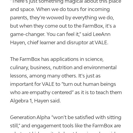
“There’s just something magical about this place
and space. When we do tours for incoming
parents, they’re wowed by everything we do,
but when they come out to the FarmBox, it’s a
game-changer. You can feel it,” said LeeAnn
Hayen, chief learner and disruptor at VALE.
The FarmBox has applications in science,
culinary, business, nutrition and environmental
lessons, among many others. It’s just as
important for VALE to “turn out human beings
who are empathy centered” as it is to teach them
Algebra 1, Hayen said.
Generation Alpha “won’t be satisfied with sitting
still,” and engagement tools like the FarmBox are