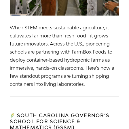
When STEM meets sustainable agriculture, it
cultivates far more than fresh food—it grows
future innovators. Across the U.S., pioneering
schools are partnering with FarmBox Foods to
deploy container-based hydroponic farms as
immersive, hands-on classrooms. Here’s how a
few standout programs are turning shipping
containers into living laboratories.
SOUTH CAROLINA GOVERNOR’S
SCHOOL FOR SCIENCE &
MATHEMATICS (GSSM)