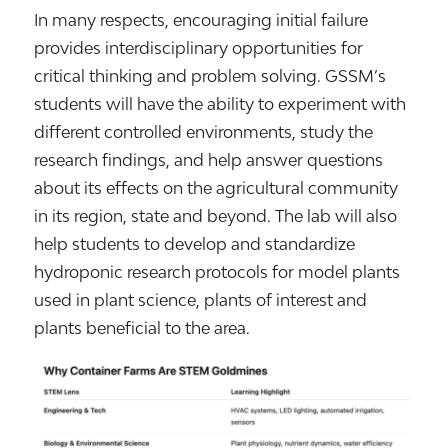
In many respects, encouraging initial failure
provides interdisciplinary opportunities for
critical thinking and problem solving. GSSM’s
students will have the ability to experiment with
different controlled environments, study the
research findings, and help answer questions
about its effects on the agricultural community
in its region, state and beyond. The lab will also
help students to develop and standardize
hydroponic research protocols for model plants
used in plant science, plants of interest and
plants beneficial to the area.