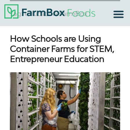
Tag:
education FarmBox
How Schools are Using
Container Farms for STEM,
Entrepreneur Education