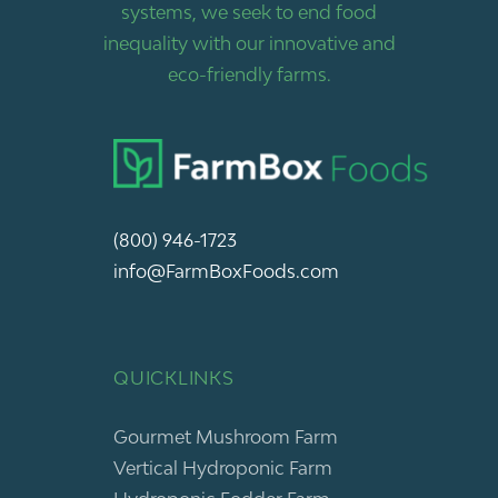
systems, we seek to end food
inequality with our innovative and
eco-friendly farms.
(800) 946-1723
info@FarmBoxFoods.com
QUICKLINKS
Gourmet Mushroom Farm
Vertical Hydroponic Farm