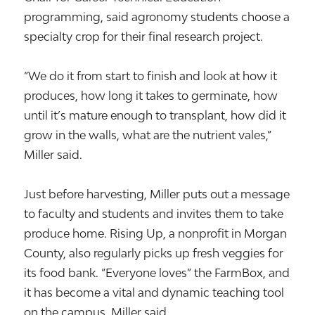
programming, said agronomy students choose a
specialty crop for their final research project.
“We do it from start to finish and look at how it
produces, how long it takes to germinate, how
until it’s mature enough to transplant, how did it
grow in the walls, what are the nutrient vales,”
Miller said.
Just before harvesting, Miller puts out a message
to faculty and students and invites them to take
produce home. Rising Up, a nonprofit in Morgan
County, also regularly picks up fresh veggies for
its food bank. “Everyone loves” the FarmBox, and
it has become a vital and dynamic teaching tool
on the campus, Miller said.