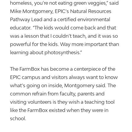
homeless, you’re not eating green veggies,” said
Mike Montgomery, EPIC’s Natural Resources
Pathway Lead and a certified environmental
educator. “The kids would come back and that
was a lesson that I couldn’t teach, and it was so
powerful for the kids. Way more important than
learning about photosynthesis.”
The FarmBox has become a centerpiece of the
EPIC campus and visitors always want to know
what’s going on inside, Montgomery said. The
common refrain from faculty, parents and
visiting volunteers is they wish a teaching tool
like the FarmBox existed when they were in
school.