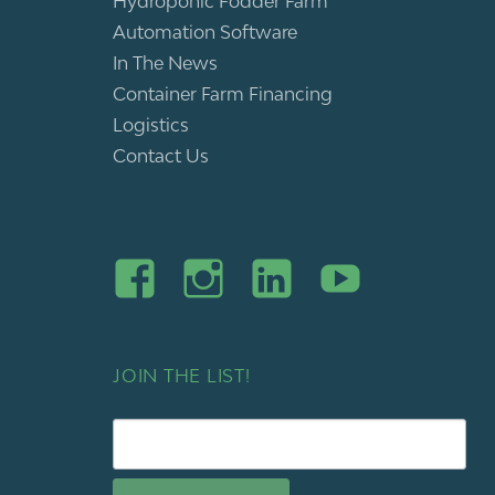
Hydroponic Fodder Farm
Automation Software
In The News
Container Farm Financing
Logistics
Contact Us
JOIN THE LIST!