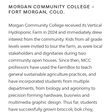
MORGAN COMMUNITY COLLEGE –
FORT MORGAN, COLO.
Morgan Community College received its Vertical
Hydroponic Farm in 2024 and immediately drew
interest from the community. Kids from all grade
levels were invited to tour the farm, as were local
stakeholders and dignitaries during two
community open houses. Since then, MCC
professors have used the FarmBox to teach
general sustainable agriculture practices, and
have incorporated students from multiple
departments, from biology and agronomy to
precision forming hardware, business and
multimedia graphic design. Thus far, students
have successfully grown broccoli, bok choy,