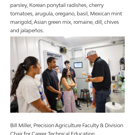
parsley, Korean ponytail radishes, cherry
tomatoes, arugula, oregano, basil, Mexican mint
marigold, Asian green mix, romaine, dill, chives
and jalapeños.
Bill Miller, Precision Agriculture Faculty & Division
Chair for Career Technical Education