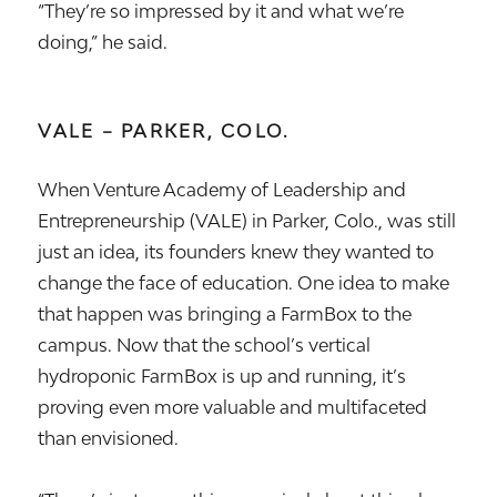
“They’re so impressed by it and what we’re
doing,” he said.
VALE – PARKER, COLO.
When Venture Academy of Leadership and
Entrepreneurship (VALE) in Parker, Colo., was still
just an idea, its founders knew they wanted to
change the face of education. One idea to make
that happen was bringing a FarmBox to the
campus. Now that the school’s vertical
hydroponic FarmBox is up and running, it’s
proving even more valuable and multifaceted
than envisioned.