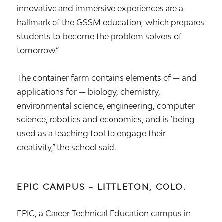
innovative and immersive experiences are a
hallmark of the GSSM education, which prepares
students to become the problem solvers of
tomorrow.”
The container farm contains elements of — and
applications for — biology, chemistry,
environmental science, engineering, computer
science, robotics and economics, and is ‘being
used as a teaching tool to engage their
creativity,” the school said.
EPIC CAMPUS – LITTLETON, COLO.
EPIC, a Career Technical Education campus in