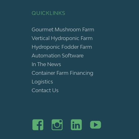
QUICKLINKS
Gourmet Mushroom Farm
Vertical Hydroponic Farm
Hydroponic Fodder Farm
Automation Software
In The News
Container Farm Financing
Logistics
Contact Us