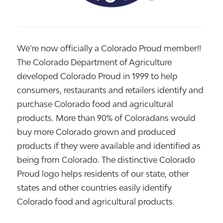
We’re now officially a Colorado Proud member!!
The Colorado Department of Agriculture
developed Colorado Proud in 1999 to help
consumers, restaurants and retailers identify and
purchase Colorado food and agricultural
products. More than 90% of Coloradans would
buy more Colorado grown and produced
products if they were available and identified as
being from Colorado. The distinctive Colorado
Proud logo helps residents of our state, other
states and other countries easily identify
Colorado food and agricultural products.