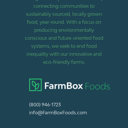
connecting communities to
sustainably sourced, locally grown
food, year-round. With a focus on
producing environmentally
conscious and future-oriented food
systems, we seek to end food
inequality with our innovative and
eco-friendly farms.
(800) 946-1723
info@FarmBoxFoods.com