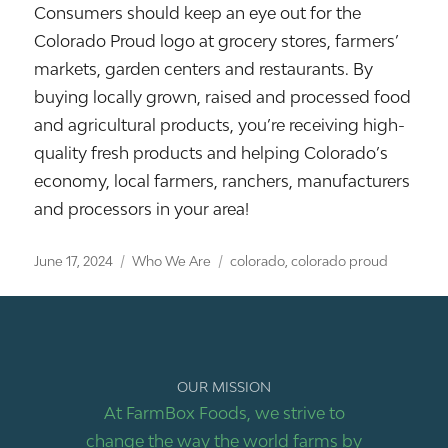
Consumers should keep an eye out for the
Colorado Proud logo at grocery stores, farmers’
markets, garden centers and restaurants. By
buying locally grown, raised and processed food
and agricultural products, you’re receiving high-
quality fresh products and helping Colorado’s
economy, local farmers, ranchers, manufacturers
and processors in your area!
Posted
Categories
Tags
June 17, 2024
Who We Are
colorado
,
colorado proud
on
OUR MISSION
At FarmBox Foods, we strive to
change the way the world farms by