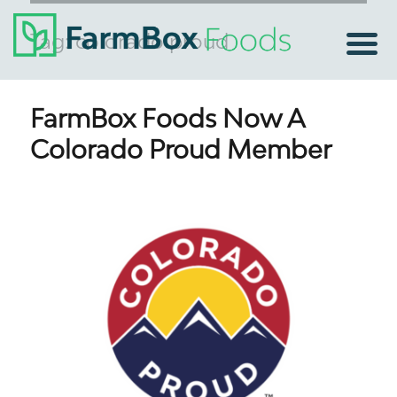
Tag:
colorado proud
FarmBox Foods Now A
Colorado Proud Member