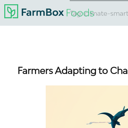
Tag:
climate-smar
Farmers Adapting to Cha