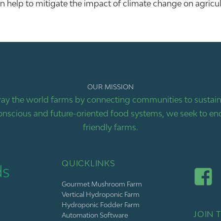
help to mitigate the impact of climate change on agricul
OUR MISSION
ay the world farms by connecting communities to sustaina
nscious and future-oriented food systems, we seek to end
friendly farms.
QUICKLINKS
Gourmet Mushroom Farm
Vertical Hydroponic Farm
Hydroponic Fodder Farm
JOIN T
Automation Software