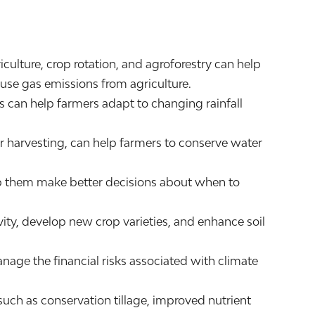
ulture, crop rotation, and agroforestry can help
ouse gas emissions from agriculture.
 can help farmers adapt to changing rainfall
harvesting, can help farmers to conserve water
elp them make better decisions about when to
ty, develop new crop varieties, and enhance soil
anage the financial risks associated with climate
ch as conservation tillage, improved nutrient