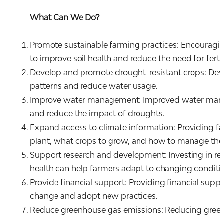
What Can We Do?
Promote sustainable farming practices: Encouragin
to improve soil health and reduce the need for fert
Develop and promote drought-resistant crops: Deve
patterns and reduce water usage.
Improve water management: Improved water manage
and reduce the impact of droughts.
Expand access to climate information: Providing f
plant, what crops to grow, and how to manage the
Support research and development: Investing in re
health can help farmers adapt to changing conditi
Provide financial support: Providing financial sup
change and adopt new practices.
Reduce greenhouse gas emissions: Reducing greenh