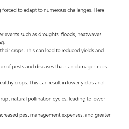
ng forced to adapt to numerous challenges. Here
er events such as droughts, floods, heatwaves,
ng.
 their crops. This can lead to reduced yields and
tion of pests and diseases that can damage crops
althy crops. This can result in lower yields and
upt natural pollination cycles, leading to lower
s, increased pest management expenses, and greater