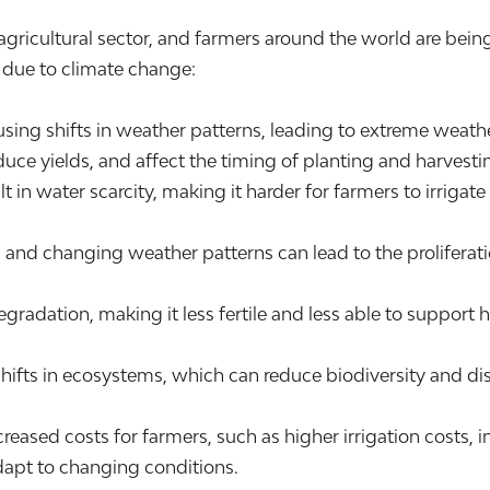
 agricultural sector, and farmers around the world are bei
g due to climate change:
ing shifts in weather patterns, leading to extreme weath
ce yields, and affect the timing of planting and harvesti
t in water scarcity, making it harder for farmers to irrigate
 and changing weather patterns can lead to the prolifera
radation, making it less fertile and less able to support he
ifts in ecosystems, which can reduce biodiversity and disr
ncreased costs for farmers, such as higher irrigation cost
dapt to changing conditions.