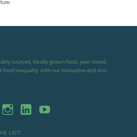
ture.
bly sourced, locally grown food, year-round.
 food inequality with our innovative and eco-
HE LIST!