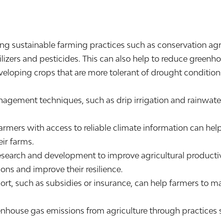
g sustainable farming practices such as conservation agric
ilizers and pesticides. This can also help to reduce greenh
loping crops that are more tolerant of drought conditions
ment techniques, such as drip irrigation and rainwater 
armers with access to reliable climate information can h
ir farms.
search and development to improve agricultural productivi
ons and improve their resilience.
port, such as subsidies or insurance, can help farmers to m
ouse gas emissions from agriculture through practices su