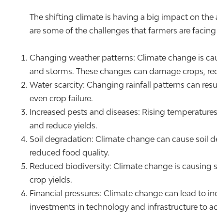
The shifting climate is having a big impact on the
are some of the challenges that farmers are facin
Changing weather patterns: Climate change is caus
and storms. These changes can damage crops, redu
Water scarcity: Changing rainfall patterns can resul
even crop failure.
Increased pests and diseases: Rising temperatures
and reduce yields.
Soil degradation: Climate change can cause soil deg
reduced food quality.
Reduced biodiversity: Climate change is causing sh
crop yields.
Financial pressures: Climate change can lead to i
investments in technology and infrastructure to a