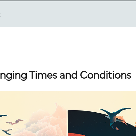
t
nging Times and Conditions