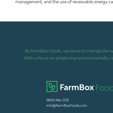
management, and the use of renewable energy can 
At FarmBox Foods, we strive to change the w
With a focus on producing environmentally co
(800) 946-1723
info@FarmBoxFoods.com