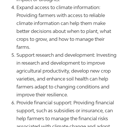
Expand access to climate information:
Providing farmers with access to reliable
climate information can help them make
better decisions about when to plant, what
crops to grow, and how to manage their
farms.
Support research and development: Investing
in research and development to improve
agricultural productivity, develop new crop
varieties, and enhance soil health can help
farmers adapt to changing conditions and
improve their resilience.
Provide financial support: Providing financial
support, such as subsidies or insurance, can
help farmers to manage the financial risks
associated with climate change and adopt