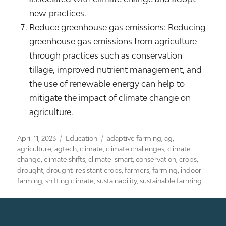
new practices.
Reduce greenhouse gas emissions: Reducing
greenhouse gas emissions from agriculture
through practices such as conservation
tillage, improved nutrient management, and
the use of renewable energy can help to
mitigate the impact of climate change on
agriculture.
Posted
Categories
Tags
April 11, 2023
Education
adaptive farming
,
ag
,
on
agriculture
,
agtech
,
climate
,
climate challenges
,
climate
change
,
climate shifts
,
climate-smart
,
conservation
,
crops
,
drought
,
drought-resistant crops
,
farmers
,
farming
,
indoor
farming
,
shifting climate
,
sustainability
,
sustainable farming