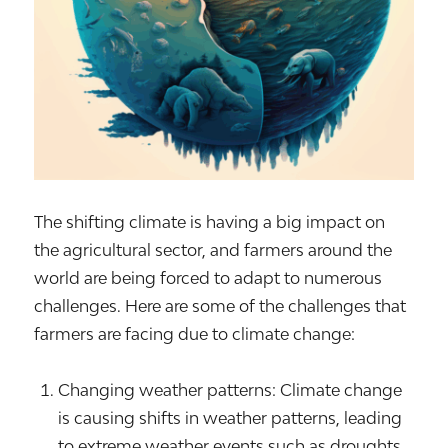
The shifting climate is having a big impact on
the agricultural sector, and farmers around the
world are being forced to adapt to numerous
challenges. Here are some of the challenges that
farmers are facing due to climate change:
Changing weather patterns: Climate change
is causing shifts in weather patterns, leading
to extreme weather events such as droughts,