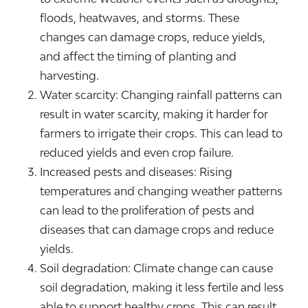
floods, heatwaves, and storms. These
changes can damage crops, reduce yields,
and affect the timing of planting and
harvesting.
Water scarcity: Changing rainfall patterns can
result in water scarcity, making it harder for
farmers to irrigate their crops. This can lead to
reduced yields and even crop failure.
Increased pests and diseases: Rising
temperatures and changing weather patterns
can lead to the proliferation of pests and
diseases that can damage crops and reduce
yields.
Soil degradation: Climate change can cause
soil degradation, making it less fertile and less
able to support healthy crops. This can result