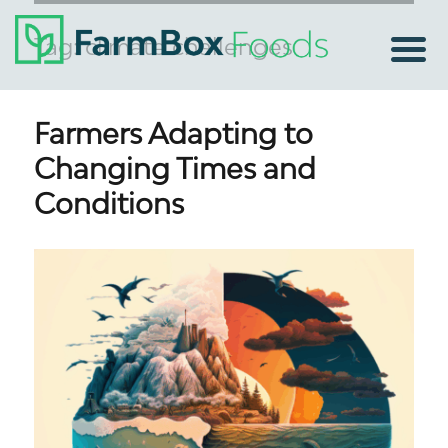
Tag:
climate challenges
Farmers Adapting to
Changing Times and
Conditions