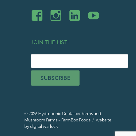
JOIN THE LIST!
SUBSCRIBE
© 2026
Hydroponic Container Farms and
Mushroom Farms – FarmBox Foods
website
by digital warlock