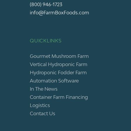
(800) 946-1723
info@FarmBoxFoods.com
QUICKLINKS
Gourmet Mushroom Farm
Vertical Hydroponic Farm
Hydroponic Fodder Farm
Automation Software
In The News
Container Farm Financing
Logistics
Contact Us