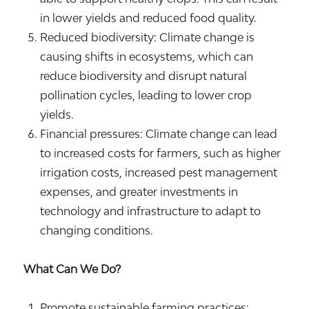
in lower yields and reduced food quality.
Reduced biodiversity: Climate change is
causing shifts in ecosystems, which can
reduce biodiversity and disrupt natural
pollination cycles, leading to lower crop
yields.
Financial pressures: Climate change can lead
to increased costs for farmers, such as higher
irrigation costs, increased pest management
expenses, and greater investments in
technology and infrastructure to adapt to
changing conditions.
What Can We Do?
Promote sustainable farming practices: