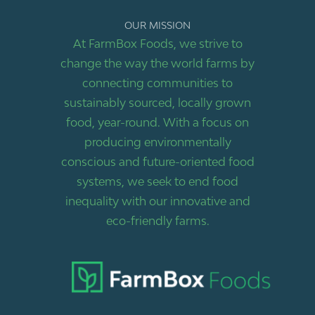
OUR MISSION
At FarmBox Foods, we strive to
change the way the world farms by
connecting communities to
sustainably sourced, locally grown
food, year-round. With a focus on
producing environmentally
conscious and future-oriented food
systems, we seek to end food
inequality with our innovative and
eco-friendly farms.