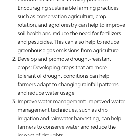
Encouraging sustainable farming practices
such as conservation agriculture, crop
rotation, and agroforestry can help to improve
soil health and reduce the need for fertilizers
and pesticides. This can also help to reduce
greenhouse gas emissions from agriculture.
Develop and promote drought-resistant
crops: Developing crops that are more
tolerant of drought conditions can help
farmers adapt to changing rainfall patterns
and reduce water usage.
Improve water management: Improved water
management techniques, such as drip
irrigation and rainwater harvesting, can help
farmers to conserve water and reduce the
impact of droughts.