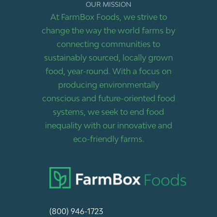
OUR MISSION
At FarmBox Foods, we strive to
change the way the world farms by
connecting communities to
sustainably sourced, locally grown
food, year-round. With a focus on
producing environmentally
conscious and future-oriented food
systems, we seek to end food
inequality with our innovative and
eco-friendly farms.
(800) 946-1723