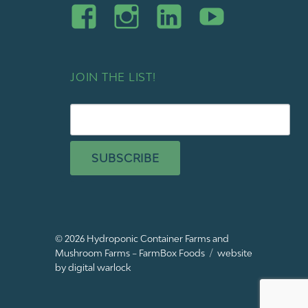
JOIN THE LIST!
SUBSCRIBE
© 2026
Hydroponic Container Farms and
Mushroom Farms – FarmBox Foods
website
by digital warlock