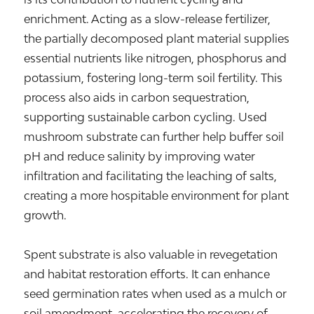
enrichment. Acting as a slow-release fertilizer,
the partially decomposed plant material supplies
essential nutrients like nitrogen, phosphorus and
potassium, fostering long-term soil fertility. This
process also aids in carbon sequestration,
supporting sustainable carbon cycling. Used
mushroom substrate can further help buffer soil
pH and reduce salinity by improving water
infiltration and facilitating the leaching of salts,
creating a more hospitable environment for plant
growth.
Spent substrate is also valuable in revegetation
and habitat restoration efforts. It can enhance
seed germination rates when used as a mulch or
soil amendment, accelerating the recovery of