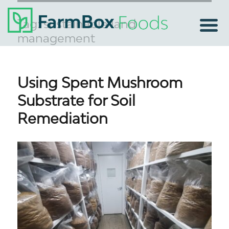
Tag:
sustainable land
management
Using Spent Mushroom
Substrate for Soil
Remediation