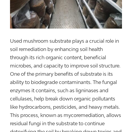
Used mushroom substrate plays a crucial role in
soil remediation by enhancing soil health
through its rich organic content, beneficial
microbes, and capacity to improve soil structure.
One of the primary benefits of substrate is its
ability to biodegrade contaminants. The fungal
enzymes it contains, such as ligninases and
cellulases, help break down organic pollutants
like hydrocarbons, pesticides, and heavy metals.
This process, known as mycoremediation, allows
residual fungi in the substrate to continue
detoxifying the soil by breaking down toxins and