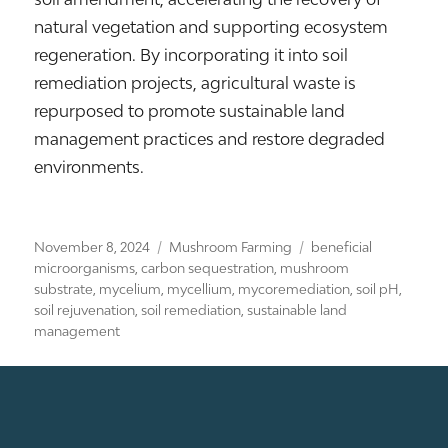
natural vegetation and supporting ecosystem
regeneration. By incorporating it into soil
remediation projects, agricultural waste is
repurposed to promote sustainable land
management practices and restore degraded
environments.
Posted
Categories
Tags
November 8, 2024
Mushroom Farming
beneficial
on
microorganisms
,
carbon sequestration
,
mushroom
substrate
,
mycelium
,
mycellium
,
mycoremediation
,
soil pH
,
soil rejuvenation
,
soil remediation
,
sustainable land
management