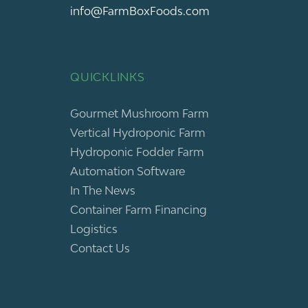
info@FarmBoxFoods.com
QUICKLINKS
Gourmet Mushroom Farm
Vertical Hydroponic Farm
Hydroponic Fodder Farm
Automation Software
In The News
Container Farm Financing
Logistics
Contact Us