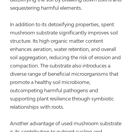
sequestering harmful elements.
In addition to its detoxifying properties, spent
mushroom substrate significantly improves soil
structure. Its high organic matter content
enhances aeration, water retention, and overall
soil aggregation, reducing the risk of erosion and
compaction. The substrate also introduces a
diverse range of beneficial microorganisms that
promote a healthy soil microbiome,
outcompeting harmful pathogens and
supporting plant resilience through symbiotic
relationships with roots.
Another advantage of used mushroom substrate
is its contribution to nutrient cycling and