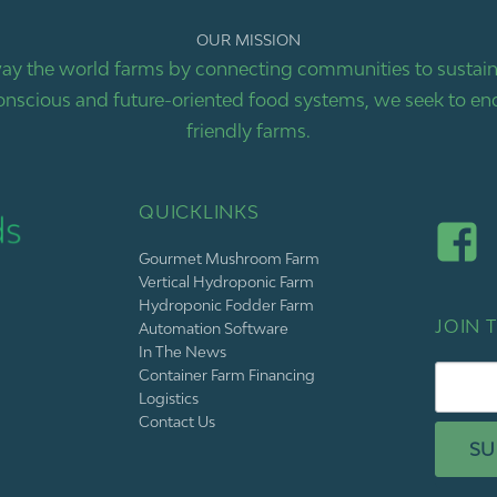
OUR MISSION
ay the world farms by connecting communities to sustaina
nscious and future-oriented food systems, we seek to end
friendly farms.
QUICKLINKS
Gourmet Mushroom Farm
Vertical Hydroponic Farm
Hydroponic Fodder Farm
JOIN T
Automation Software
In The News
Container Farm Financing
Logistics
Contact Us
SU