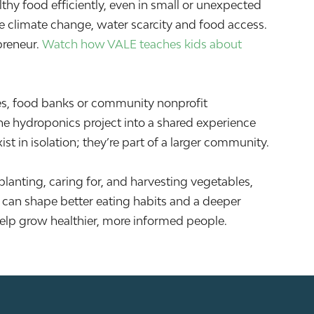
thy food efficiently, even in small or unexpected
e climate change, water scarcity and food access.
preneur.
Watch how VALE teaches kids about
es, food banks or community nonprofit
he hydroponics project into a shared experience
st in isolation; they’re part of a larger community.
lanting, caring for, and harvesting vegetables,
p can shape better eating habits and a deeper
elp grow healthier, more informed people.