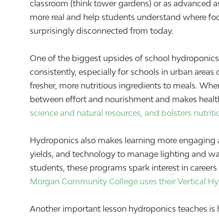
classroom (think tower gardens) or as advanced a
more real and help students understand where fo
surprisingly disconnected from today.
One of the biggest upsides of school hydroponics
consistently, especially for schools in urban areas
fresher, more nutritious ingredients to meals. Whe
between effort and nourishment and makes health
science and natural resources, and bolsters nutriti
Hydroponics also makes learning more engaging ac
yields, and technology to manage lighting and wa
students, these programs spark interest in careers 
Morgan Community College uses their Vertical H
Another important lesson hydroponics teaches is 