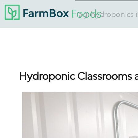
Tag:
hydroponics i
Hydroponic Classrooms a 