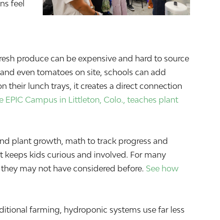
ns feel
Fresh produce can be expensive and hard to source
bs and even tomatoes on site, schools can add
their lunch trays, it creates a direct connection
 EPIC Campus in Littleton, Colo., teaches plant
nd plant growth, math to track progress and
t keeps kids curious and involved. For many
lds they may not have considered before.
See how
itional farming, hydroponic systems use far less