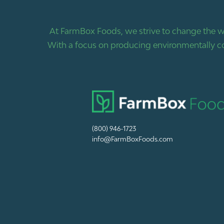
At FarmBox Foods, we strive to change the w
With a focus on producing environmentally co
(800) 946-1723
info@FarmBoxFoods.com