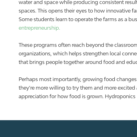
water and space while producing consistent results
spaces. This opens their eyes to how innovative f
Some students learn to operate the farms as a bus
entrepreneurship.
These programs often reach beyond the classroom
organizations, which helps strengthen local conne
that brings people together around food and educati
Perhaps most importantly, growing food changes ho
they’re more willing to try them and more excited
appreciation for how food is grown. Hydroponics 