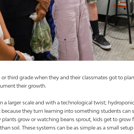
 third grade when they and their classmates got to plant 
ument their growth.
on a larger scale and with a technological twist; hydroponi
t because they turn learning into something students can s
w plants grow or watching beans sprout, kids get to grow 
than soil. These systems can be as simple as a small setup 