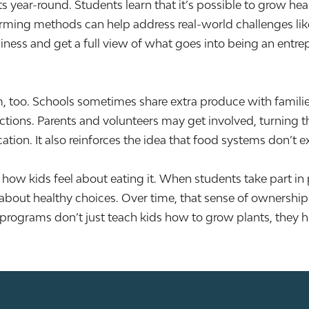
 year-round. Students learn that it’s possible to grow heal
arming methods can help address real-world challenges lik
iness and get a full view of what goes into being an entre
, too. Schools sometimes share extra produce with famili
ctions. Parents and volunteers may get involved, turning t
on. It also reinforces the idea that food systems don’t exi
w kids feel about eating it. When students take part in p
 about healthy choices. Over time, that sense of ownershi
programs don’t just teach kids how to grow plants, they h