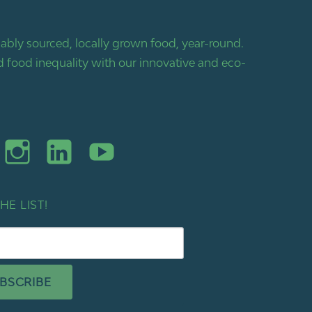
bly sourced, locally grown food, year-round.
 food inequality with our innovative and eco-
HE LIST!
BSCRIBE