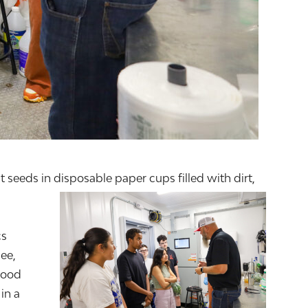
seeds in disposable paper cups filled with dirt,
cs
ee,
food
in a