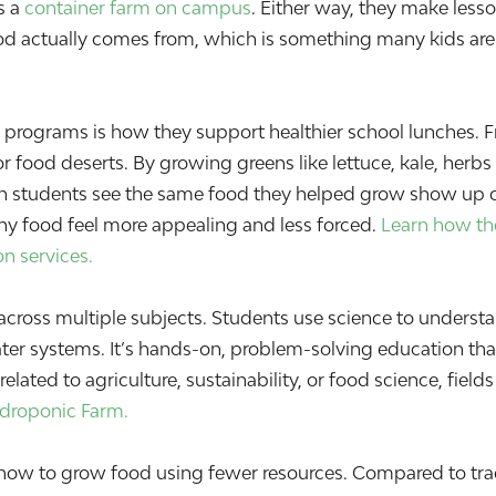
s a
container farm on campus
. Either way, they make lesso
od actually comes from, which is something many kids are
 programs is how they support healthier school lunches. 
 or food deserts. By growing greens like lettuce, kale, her
n students see the same food they helped grow show up on 
y food feel more appealing and less forced.
Learn how the
on services.
ross multiple subjects. Students use science to understa
ter systems. It’s hands-on, problem-solving education tha
related to agriculture, sustainability, or food science, fie
ydroponic Farm.
how to grow food using fewer resources. Compared to trad