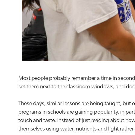
Most people probably remember a time in second or
set them next to the classroom windows, and doc
These days, similar lessons are being taught, but 
programs in schools are gaining popularity, in par
touch and taste. Instead of just reading about ho
themselves using water, nutrients and light rather 