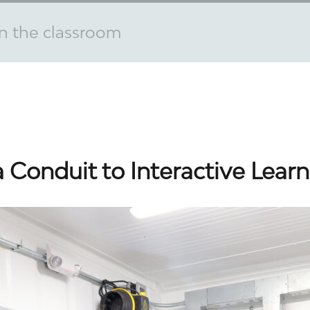
n the classroom
Conduit to Interactive Learn