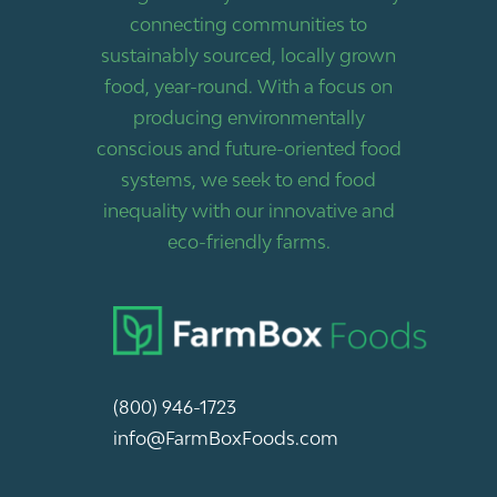
connecting communities to
sustainably sourced, locally grown
food, year-round. With a focus on
producing environmentally
conscious and future-oriented food
systems, we seek to end food
inequality with our innovative and
eco-friendly farms.
(800) 946-1723
info@FarmBoxFoods.com