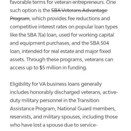
favorable terms for veteran entrepreneurs. One
such option is the
SBA Veterans Advantage
Program
, which provides fee reductions and
competitive interest rates on popular loan types
like the SBA 7(a) loan, used for working capital
and equipment purchases, and the SBA 504
loan, intended for real estate and major fixed
assets. Through these programs, veterans can
access up to $5 million in funding.
Eligibility for VA business loans generally
includes honorably discharged veterans, active-
duty military personnel in the Transition
Assistance Program, National Guard members,
reservists, and military spouses, including those
who have lost a spouse due to service-