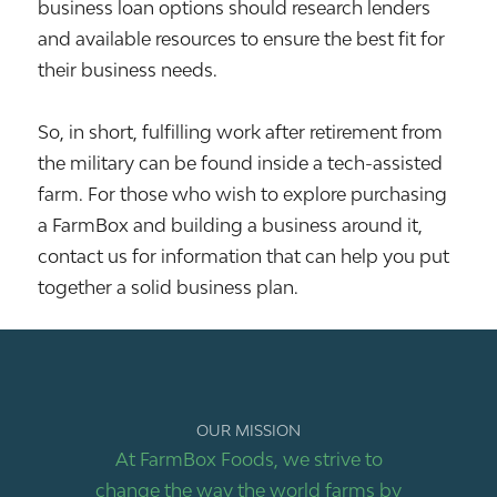
business loan options should research lenders
and available resources to ensure the best fit for
their business needs.
So, in short, fulfilling work after retirement from
the military can be found inside a tech-assisted
farm. For those who wish to explore purchasing
a FarmBox and building a business around it,
contact us for information that can help you put
together a solid business plan.
OUR MISSION
At FarmBox Foods, we strive to
change the way the world farms by