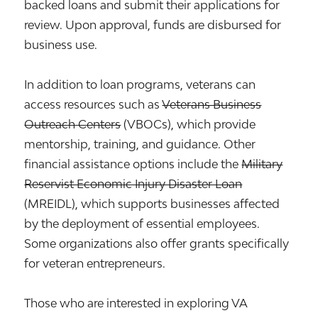
backed loans and submit their applications for
review. Upon approval, funds are disbursed for
business use.
In addition to loan programs, veterans can
access resources such as
Veterans Business
Outreach Centers
(VBOCs), which provide
mentorship, training, and guidance. Other
financial assistance options include the
Military
Reservist Economic Injury Disaster Loan
(MREIDL), which supports businesses affected
by the deployment of essential employees.
Some organizations also offer grants specifically
for veteran entrepreneurs.
Those who are interested in exploring VA