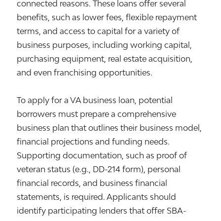
connected reasons. These loans offer several
benefits, such as lower fees, flexible repayment
terms, and access to capital for a variety of
business purposes, including working capital,
purchasing equipment, real estate acquisition,
and even franchising opportunities.
To apply for a VA business loan, potential
borrowers must prepare a comprehensive
business plan that outlines their business model,
financial projections and funding needs.
Supporting documentation, such as proof of
veteran status (e.g., DD-214 form), personal
financial records, and business financial
statements, is required. Applicants should
identify participating lenders that offer SBA-