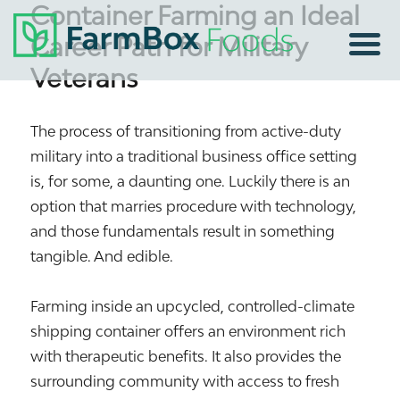
Container Farming an Ideal
Career Path for Military
Veterans
The process of transitioning from active-duty
military into a traditional business office setting
is, for some, a daunting one. Luckily there is an
option that marries procedure with technology,
and those fundamentals result in something
tangible. And edible.
Farming inside an upcycled, controlled-climate
shipping container offers an environment rich
with therapeutic benefits. It also provides the
surrounding community with access to fresh