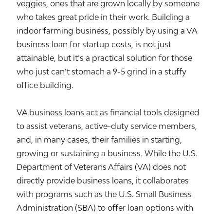
veggies, ones that are grown locally by someone
who takes great pride in their work. Building a
indoor farming business, possibly by using a VA
business loan for startup costs, is not just
attainable, but it’s a practical solution for those
who just can’t stomach a 9-5 grind in a stuffy
office building.
VA business loans act as financial tools designed
to assist veterans, active-duty service members,
and, in many cases, their families in starting,
growing or sustaining a business. While the U.S.
Department of Veterans Affairs (VA) does not
directly provide business loans, it collaborates
with programs such as the U.S. Small Business
Administration (SBA) to offer loan options with