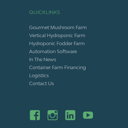
QUICKLINKS
Gourmet Mushroom Farm
Vertical Hydroponic Farm
Hydroponic Fodder Farm
Automation Software
In The News
Container Farm Financing
Logistics
Contact Us