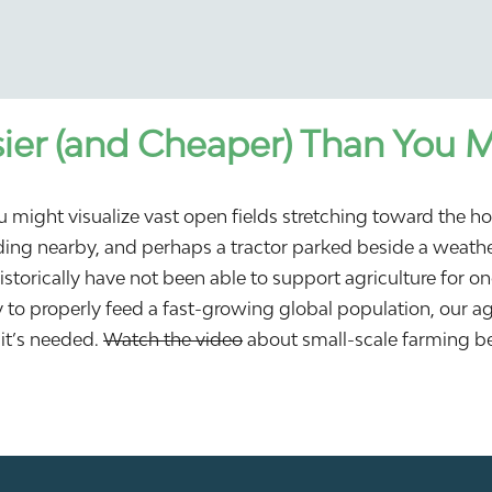
ier (and Cheaper) Than You 
 might visualize vast open fields stretching toward the ho
anding nearby, and perhaps a tractor parked beside a weathe
historically have not been able to support agriculture for 
ty to properly feed a fast-growing global population, our a
it’s needed.
Watch the video
about small-scale farming be