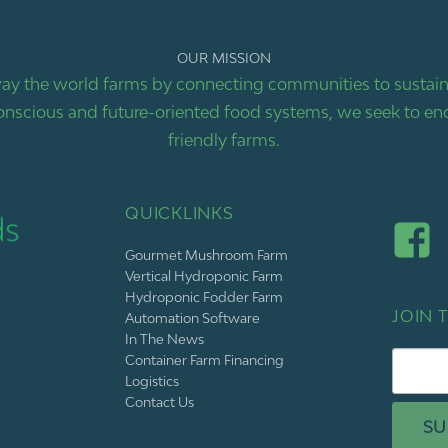
OUR MISSION
ay the world farms by connecting communities to sustaina
nscious and future-oriented food systems, we seek to end
friendly farms.
QUICKLINKS
Gourmet Mushroom Farm
Vertical Hydroponic Farm
Hydroponic Fodder Farm
JOIN T
Automation Software
In The News
Container Farm Financing
Logistics
Contact Us
SU