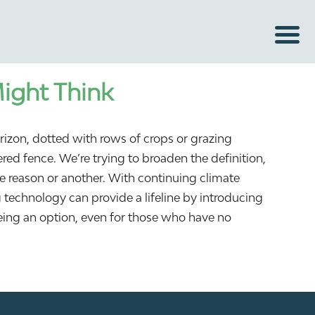
Might Think
rizon, dotted with rows of crops or grazing
red fence. We’re trying to broaden the definition,
one reason or another. With continuing climate
g technology can provide a lifeline by introducing
ing an option, even for those who have no