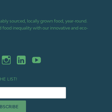
bly sourced, locally grown food, year-round.
 food inequality with our innovative and eco-
HE LIST!
BSCRIBE