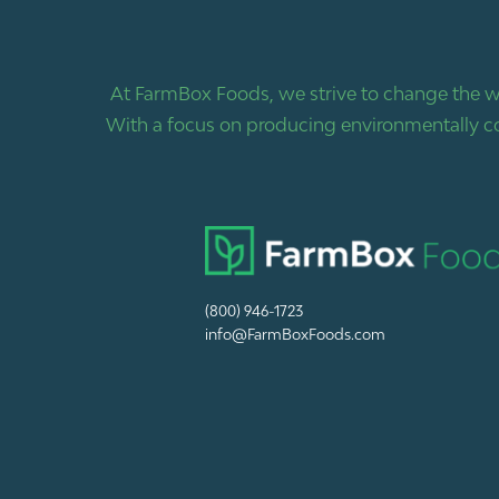
At FarmBox Foods, we strive to change the w
With a focus on producing environmentally co
(800) 946-1723
info@FarmBoxFoods.com