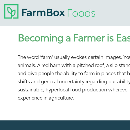
Becoming a Farmer is Eas
The word ‘farm’ usually evokes certain images. You
animals. A red barn with a pitched roof, a silo st
and give people the ability to farm in places that 
shifts and general uncertainty regarding our abili
sustainable, hyperlocal food production wherever 
experience in agriculture.