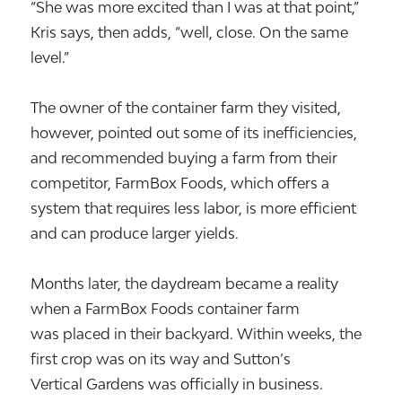
“She was more excited than I was at that point,”
Kris says, then adds, “well, close. On the same
level.”
The owner of the container farm they visited,
however, pointed out some of its inefficiencies,
and recommended buying a farm from their
competitor, FarmBox Foods, which offers a
system that requires less labor, is more efficient
and can produce larger yields.
Months later, the daydream became a reality
when a FarmBox Foods container farm
was placed in their backyard. Within weeks, the
first crop was on its way and Sutton’s
Vertical Gardens was officially in business.