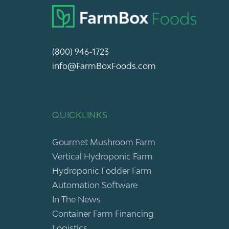
(800) 946-1723
info@FarmBoxFoods.com
QUICKLINKS
Gourmet Mushroom Farm
Vertical Hydroponic Farm
Hydroponic Fodder Farm
Automation Software
In The News
Container Farm Financing
Logistics