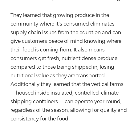
They learned that growing produce in the
community where it’s consumed eliminates
supply chain issues from the equation and can
give customers peace of mind knowing where
their food is coming from. It also means
consumers get fresh, nutrient dense produce
compared to those being shipped in, losing
nutritional value as they are transported.
Additionally they learned that the vertical farms
— housed inside insulated, controlled-climate
shipping containers — can operate year-round,
regardless of the season, allowing for quality and
consistency for the food.