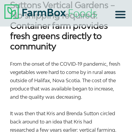
Suttons Vertical Gardens –
No shipping required:
Container farm provides
fresh greens directly to
community
From the onset of the COVID-19 pandemic, fresh
vegetables were hard to come by in rural areas
outside of Halifax, Nova Scotia. The cost of the
produce that was available began to increase,
and the quality was decreasing.
It was then that Kris and Brenda Sutton circled
back around to an idea that Kris had
researched a few years earlier: vertical farming.