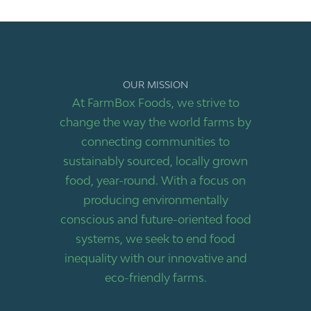
OUR MISSION
At FarmBox Foods, we strive to
change the way the world farms by
connecting communities to
sustainably sourced, locally grown
food, year-round. With a focus on
producing environmentally
conscious and future-oriented food
systems, we seek to end food
inequality with our innovative and
eco-friendly farms.