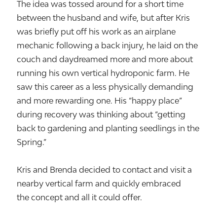
The idea was tossed around for a short time
between the husband and wife, but after Kris
was briefly put off his work as an airplane
mechanic following a back injury, he laid on the
couch and daydreamed more and more about
running his own vertical hydroponic farm. He
saw this career as a less physically demanding
and more rewarding one. His “happy place”
during recovery was thinking about “getting
back to gardening and planting seedlings in the
Spring.”
Kris and Brenda decided to contact and visit a
nearby vertical farm and quickly embraced
the concept and all it could offer.