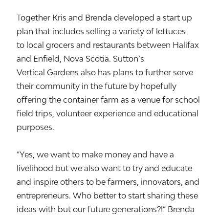
Together Kris and Brenda developed a start up
plan that includes selling a variety of lettuces
to local grocers and restaurants between Halifax
and Enfield, Nova Scotia. Sutton’s
Vertical Gardens also has plans to further serve
their community in the future by hopefully
offering the container farm as a venue for school
field trips, volunteer experience and educational
purposes.
”Yes, we want to make money and have a
livelihood but we also want to try and educate
and inspire others to be farmers, innovators, and
entrepreneurs. Who better to start sharing these
ideas with but our future generations?!” Brenda