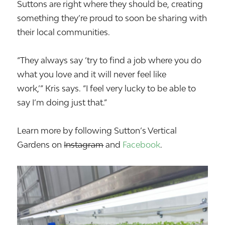
Suttons are right where they should be, creating
something they’re proud to soon be sharing with
their local communities.
“They always say ‘try to find a job where you do
what you love and it will never feel like
work,’” Kris says. “I feel very lucky to be able to
say I’m doing just that.”
Learn more by following Sutton’s Vertical
Gardens on
Instagram
and
Facebook
.