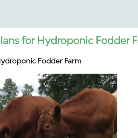
lans for Hydroponic Fodder 
Hydroponic Fodder Farm