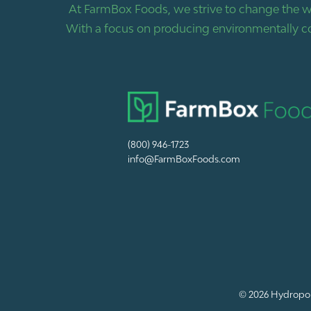
At FarmBox Foods, we strive to change the w
With a focus on producing environmentally co
(800) 946-1723
info@FarmBoxFoods.com
© 2026
Hydropon