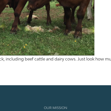
ck, including beef cattle and dairy cows. Just look how muc
OUR MISSION