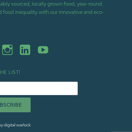
bly sourced, locally grown food, year-round.
 food inequality with our innovative and eco-
HE LIST!
BSCRIBE
y digital warlock