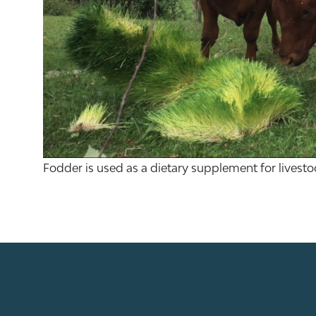
Fodder is used as a dietary supplement for livesto