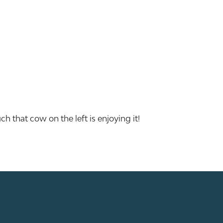
h that cow on the left is enjoying it!