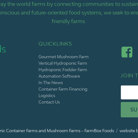
ay the world farms by connecting communities to sustaina
nscious and future-oriented food systems, we seek to end
friendly farms.
QUICKLINKS
Gourmet Mushroom Farm
Vertical Hydroponic Farm
Hydroponic Fodder Farm
JOIN T
Automation Software
In The News
Container Farm Financing
Logistics
Contact Us
SU
ic Container Farms and Mushroom Farms – FarmBox Foods
website b