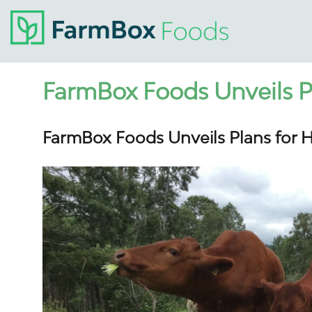
FarmBox Foods Unveils P
FarmBox Foods Unveils Plans for 