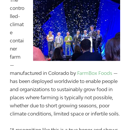
The
contro
lled-
climat
e
contai
ner
farm
—
manufactured in Colorado by
FarmBox Foods
—
has been deployed worldwide to enable people
and organizations to sustainably grow food in
places where farming is typically not possible,
whether due to short growing seasons, poor
climate conditions, limited space or infertile soils.