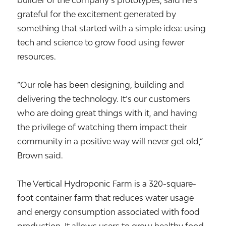
builder of the company’s prototypes, said he’s
grateful for the excitement generated by
something that started with a simple idea: using
tech and science to grow food using fewer
resources.
“Our role has been designing, building and
delivering the technology. It’s our customers
who are doing great things with it, and having
the privilege of watching them impact their
community in a positive way will never get old,”
Brown said.
The Vertical Hydroponic Farm is a 320-square-
foot container farm that reduces water usage
and energy consumption associated with food