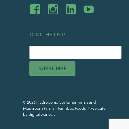
JOIN THE LIST!
SUBSCRIBE
© 2026
Hydroponic Container Farms and
Mushroom Farms – FarmBox Foods
website
by digital warlock