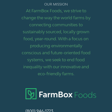
OUR MISSION
At FarmBox Foods, we strive to
change the way the world farms by
connecting communities to
sustainably sourced, locally grown
food, year-round. With a focus on
producing environmentally
conscious and future-oriented food
systems, we seek to end food
inequality with our innovative and
eco-friendly farms.
(800) 946-1723