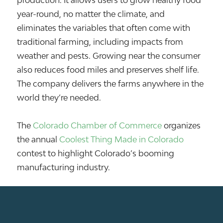
production. It allows users to grow healthy food
year-round, no matter the climate, and
eliminates the variables that often come with
traditional farming, including impacts from
weather and pests. Growing near the consumer
also reduces food miles and preserves shelf life.
The company delivers the farms anywhere in the
world they’re needed.
The
Colorado Chamber of Commerce
organizes
the annual
Coolest Thing Made in Colorado
contest to highlight Colorado’s booming
manufacturing industry.