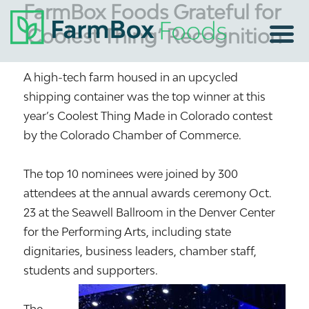
FarmBox Foods Grateful for
‘Coolest Thing’ Recognition
A high-tech farm housed in an upcycled
shipping container was the top winner at this
year’s Coolest Thing Made in Colorado contest
by the Colorado Chamber of Commerce.
The top 10 nominees were joined by 300
attendees at the annual awards ceremony Oct.
23 at the Seawell Ballroom in the Denver Center
for the Performing Arts, including state
dignitaries, business leaders, chamber staff,
students and supporters.