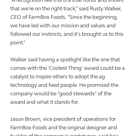
“A recognition like this is a true honor and shows
that we’re on the right track,” said Rusty Walker,
CEO of FarmBox Foods. “Since the beginning,
we have led with our mission and values and
followed our instincts, and it’s brought us to this
point.”
Walker said having a spotlight like the one that
comes with the ‘Coolest Thing’ award could be a
catalyst to inspire others to adopt the ag
technology and feed people. He promised the
company would be “good stewards” of the
award and what it stands for.
Jason Brown, vice president of operations for
FarmBox Foods and the original designer and