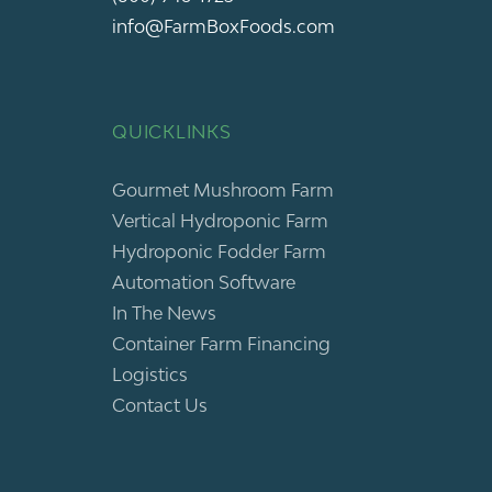
info@FarmBoxFoods.com
QUICKLINKS
Gourmet Mushroom Farm
Vertical Hydroponic Farm
Hydroponic Fodder Farm
Automation Software
In The News
Container Farm Financing
Logistics
Contact Us