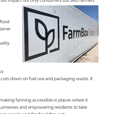
encies impact not only consumers but also farmers
 food
tainer
ality
to
 cuts down on fuel use and packaging waste. It
aking farming accessible in places where it
 businesses and empowering residents to take