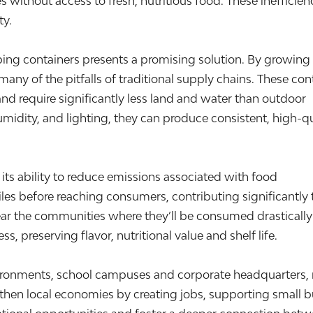
 without access to fresh, nutritious food. These ineffici
ty.
ping containers presents a promising solution. By growing
ny of the pitfalls of traditional supply chains. These con
nd require significantly less land and water than outdoor
midity, and lighting, they can produce consistent, high-qu
 its ability to reduce emissions associated with food
les before reaching consumers, contributing significantly 
ar the communities where they’ll be consumed drastically
, preserving flavor, nutritional value and shelf life.
ironments, school campuses and corporate headquarters, m
ngthen local economies by creating jobs, supporting small