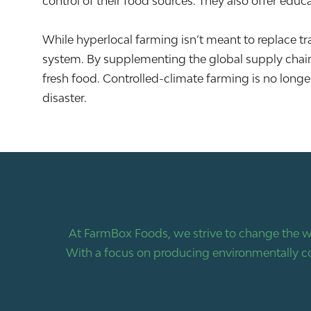
control of their food sources. They also offer ed
While hyperlocal farming isn’t meant to replace tradi
system. By supplementing the global supply chain
fresh food. Controlled-climate farming is no longe
disaster.
At FarmBox Foods, we strive to change the w
With a focus on producing environmentally co