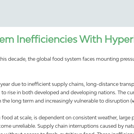
em Inefficiencies With Hyper
f this decade, the global food system faces mounting pres
year due to inefficient supply chains, long-distance tran
 to rise in both developed and developing nations. The cur
n the long term and increasingly vulnerable to disruption (
g food at scale, is dependent on consistent weather, large 
ome unreliable. Supply chain interruptions caused by natur