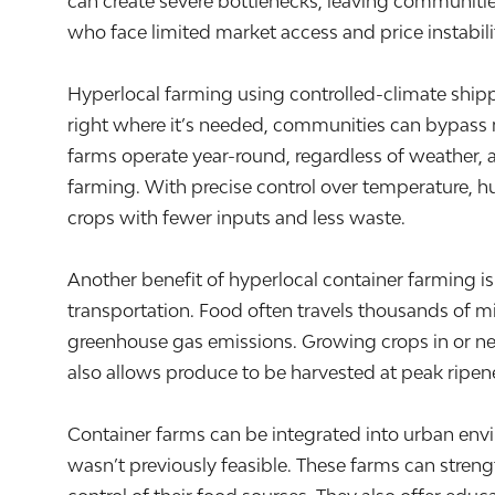
can create severe bottlenecks, leaving communities
who face limited market access and price instabili
Hyperlocal farming using controlled-climate ship
right where it’s needed, communities can bypass ma
farms operate year-round, regardless of weather, a
farming. With precise control over temperature, hu
crops with fewer inputs and less waste.
Another benefit of hyperlocal container farming is
transportation. Food often travels thousands of mi
greenhouse gas emissions. Growing crops in or ne
also allows produce to be harvested at peak ripeness
Container farms can be integrated into urban env
wasn’t previously feasible. These farms can stre