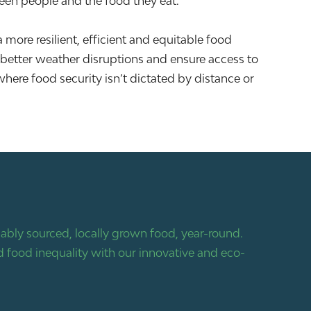
ween people and the food they eat.
 a more resilient, efficient and equitable food
better weather disruptions and ensure access to
where food security isn’t dictated by distance or
bly sourced, locally grown food, year-round.
 food inequality with our innovative and eco-