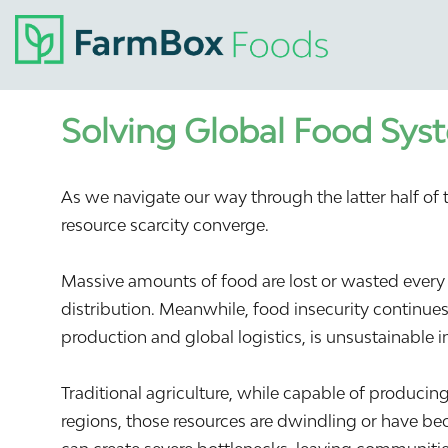
Solving Global Food Syst
As we navigate our way through the latter half o
resource scarcity converge.
Massive amounts of food are lost or wasted every 
distribution. Meanwhile, food insecurity continues
production and global logistics, is unsustainable i
Traditional agriculture, while capable of producin
regions, those resources are dwindling or have bec