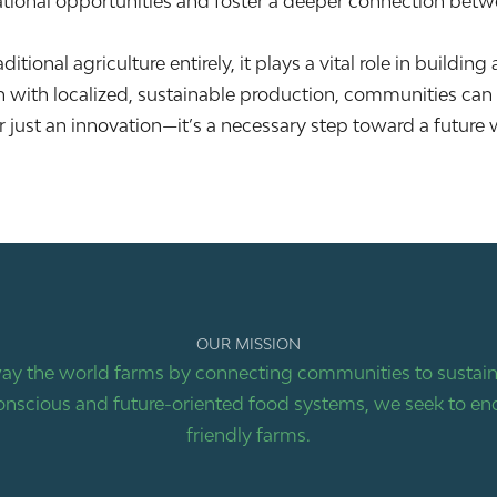
ucational opportunities and foster a deeper connection bet
tional agriculture entirely, it plays a vital role in building
 with localized, sustainable production, communities can 
r just an innovation—it’s a necessary step toward a future 
OUR MISSION
ay the world farms by connecting communities to sustaina
nscious and future-oriented food systems, we seek to end
friendly farms.