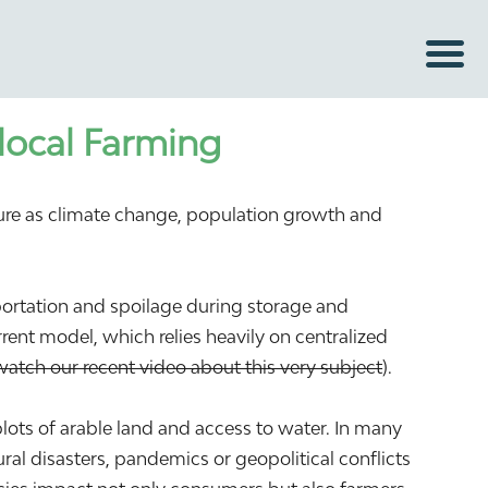
local Farming
sure as climate change, population growth and
sportation and spoilage during storage and
rent model, which relies heavily on centralized
watch our recent video about this very subject
).
plots of arable land and access to water. In many
al disasters, pandemics or geopolitical conflicts